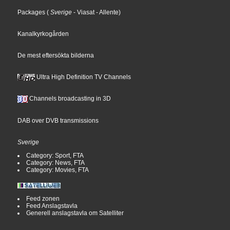
Packages
(
Sverige
- Viasat
- Allente
)
Kanalkyrkogården
De mest eftersökta bilderna
Ultra High Definition TV Channels
Channels broadcasting in 3D
DAB over DVB transmissions
Sverige
Category: Sport, FTA
Category: News, FTA
Category: Movies, FTA
Feed zonen
Feed Anslagstavla
Generell anslagstavla om Satelliter