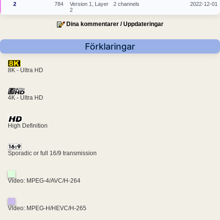
2
784
Version 1, Layer
2 channels
2022-12-01
2
Dina kommentarer / Uppdateringar
Förklaringar
8K - Ultra HD
4K - Ultra HD
High Definition
Sporadic or full 16/9 transmission
Video: MPEG-4/AVC/H-264
Video: MPEG-H/HEVC/H-265