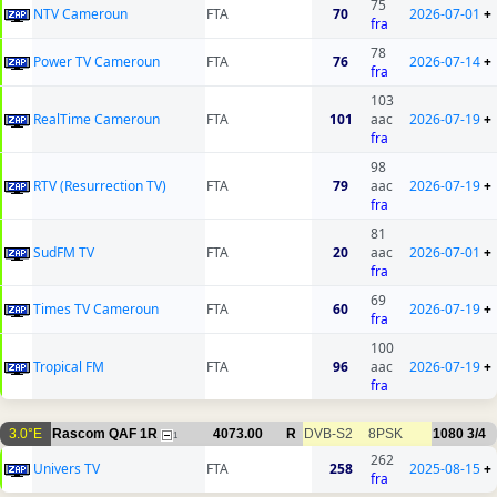
75
NTV Cameroun
FTA
70
2026-07-01
+
fra
78
Power TV Cameroun
FTA
76
2026-07-14
+
fra
103
RealTime Cameroun
FTA
101
aac
2026-07-19
+
fra
98
RTV (Resurrection TV)
FTA
79
aac
2026-07-19
+
fra
81
SudFM TV
FTA
20
aac
2026-07-01
+
fra
69
Times TV Cameroun
FTA
60
2026-07-19
+
fra
100
Tropical FM
FTA
96
aac
2026-07-19
+
fra
3.0°E
Rascom QAF 1R
4073.00
R
DVB-S2
8PSK
1080
3/4
1
262
Univers TV
FTA
258
2025-08-15
+
fra