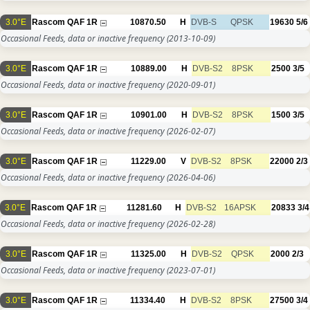
3.0°E
Rascom QAF 1R
10870.50
H
DVB-S
QPSK
19630
5/6
Occasional Feeds, data or inactive frequency
(2013-10-09)
3.0°E
Rascom QAF 1R
10889.00
H
DVB-S2
8PSK
2500
3/5
Occasional Feeds, data or inactive frequency
(2020-09-01)
3.0°E
Rascom QAF 1R
10901.00
H
DVB-S2
8PSK
1500
3/5
Occasional Feeds, data or inactive frequency
(2026-02-07)
3.0°E
Rascom QAF 1R
11229.00
V
DVB-S2
8PSK
22000
2/3
Occasional Feeds, data or inactive frequency
(2026-04-06)
3.0°E
Rascom QAF 1R
11281.60
H
DVB-S2
16APSK
20833
3/4
Occasional Feeds, data or inactive frequency
(2026-02-28)
3.0°E
Rascom QAF 1R
11325.00
H
DVB-S2
QPSK
2000
2/3
Occasional Feeds, data or inactive frequency
(2023-07-01)
3.0°E
Rascom QAF 1R
11334.40
H
DVB-S2
8PSK
27500
3/4