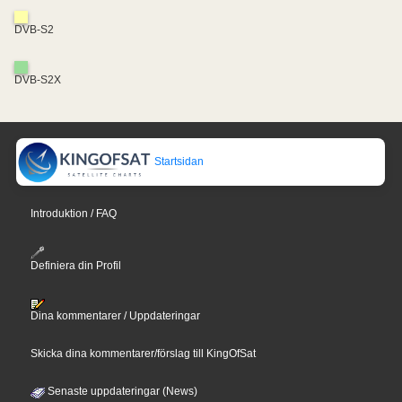
DVB-S2
DVB-S2X
Startsidan
Introduktion / FAQ
Definiera din Profil
Dina kommentarer / Uppdateringar
Skicka dina kommentarer/förslag till KingOfSat
Senaste uppdateringar (News)