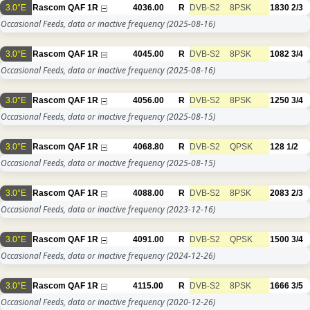
3.0°E
Rascom QAF 1R
4036.00
R
DVB-S2
8PSK
1830
2/3
Occasional Feeds, data or inactive frequency
(2025-08-16)
3.0°E
Rascom QAF 1R
4045.00
R
DVB-S2
8PSK
1082
3/4
Occasional Feeds, data or inactive frequency
(2025-08-16)
3.0°E
Rascom QAF 1R
4056.00
R
DVB-S2
8PSK
1250
3/4
Occasional Feeds, data or inactive frequency
(2025-08-15)
3.0°E
Rascom QAF 1R
4068.80
R
DVB-S2
QPSK
128
1/2
Occasional Feeds, data or inactive frequency
(2025-08-15)
3.0°E
Rascom QAF 1R
4088.00
R
DVB-S2
8PSK
2083
2/3
Occasional Feeds, data or inactive frequency
(2023-12-16)
3.0°E
Rascom QAF 1R
4091.00
R
DVB-S2
QPSK
1500
3/4
Occasional Feeds, data or inactive frequency
(2024-12-26)
3.0°E
Rascom QAF 1R
4115.00
R
DVB-S2
8PSK
1666
3/5
Occasional Feeds, data or inactive frequency
(2020-12-26)