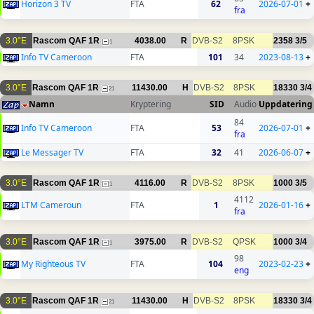
Horizon 3 TV
FTA
62
2026-07-01
+
fra
3.0°E
Rascom QAF 1R
4038.00
R
DVB-S2
8PSK
2358
3/5
1
Info TV Cameroon
FTA
101
34
2023-08-13
+
3.0°E
Rascom QAF 1R
11430.00
H
DVB-S2
8PSK
18330
3/4
21
Namn
Kryptering
SID
Audio
Uppdatering
84
Info TV Cameroon
FTA
53
2026-07-01
+
fra
Le Messager TV
FTA
32
41
2026-06-07
+
3.0°E
Rascom QAF 1R
4116.00
R
DVB-S2
8PSK
1000
3/5
1
4112
LTM Cameroun
FTA
1
2026-01-16
+
fra
3.0°E
Rascom QAF 1R
3975.00
R
DVB-S2
QPSK
1000
3/4
1
98
My Righteous TV
FTA
104
2023-02-23
+
eng
3.0°E
Rascom QAF 1R
11430.00
H
DVB-S2
8PSK
18330
3/4
21