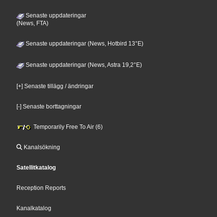
Senaste uppdateringar
(News, FTA)
Senaste uppdateringar (News, Hotbird 13°E)
Senaste uppdateringar (News, Astra 19,2°E)
[+] Senaste tillägg / ändringar
[-] Senaste borttagningar
Temporarily Free To Air (6)
Kanalsökning
Satellitkatalog
Reception Reports
Kanalkatalog