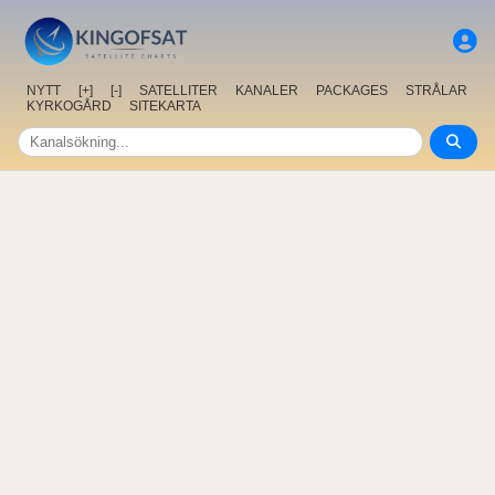
NYTT
[+]
[-]
SATELLITER
KANALER
PACKAGES
STRÅLAR
KYRKOGÅRD
SITEKARTA