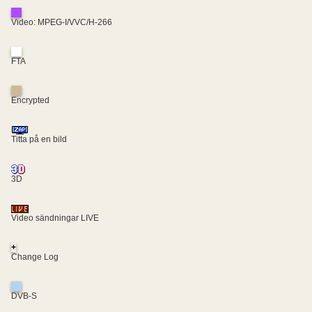
Video: MPEG-I/VVC/H-266
FTA
Encrypted
Titta på en bild
3D
Video sändningar LIVE
+
Change Log
DVB-S