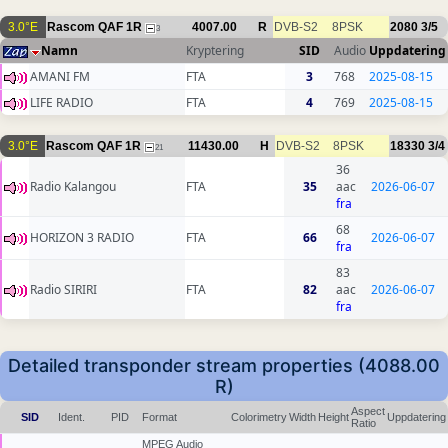
3.0°E
Rascom QAF 1R
4007.00
R
DVB-S2
8PSK
2080
3/5
3
Namn
Kryptering
SID
Audio
Uppdatering
AMANI FM
FTA
3
768
2025-08-15
LIFE RADIO
FTA
4
769
2025-08-15
3.0°E
Rascom QAF 1R
11430.00
H
DVB-S2
8PSK
18330
3/4
21
36
Radio Kalangou
FTA
35
aac
2026-06-07
fra
68
HORIZON 3 RADIO
FTA
66
2026-06-07
fra
83
Radio SIRIRI
FTA
82
aac
2026-06-07
fra
Detailed transponder stream properties (4088.00
R)
Aspect
SID
Ident.
PID
Format
Colorimetry
Width
Height
Uppdatering
Ratio
MPEG Audio