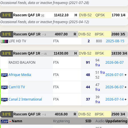
Occasional Feeds, data or inactive frequency
(2021-07-28)
3.0°E
Rascom QAF 1R
11412.10
H
DVB-S2
QPSK
1700
1/4
Occasional Feeds, data or inactive frequency
(2025-04-12)
3.0°E
Rascom QAF 1R
4007.00
R
DVB-S2
8PSK
2080
3/5
3
LIFE HD TV
FTA
2
800
2025-08-15
3.0°E
Rascom QAF 1R
11430.00
H
DVB-S2
8PSK
18330
3/4
21
94
RADIO BALAFON
FTA
91
2026-06-07
fra
51
fra
Afrique Media
FTA
48
2026-07-01
+
52
47
Cam10 TV
FTA
44
2026-06-07
+
fra
39
Canal 2 International
FTA
37
2026-07-14
+
fra
3.0°E
Rascom QAF 1R
4016.00
R
DVB-S2
8PSK
2500
3/4
1
Namn
Kryptering
SID
Audio
Uppdatering