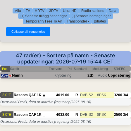
Alla
TV
HDTV
3DTV
Ultra HD
Radio stations
Data
[+] Senaste tillägg / ändringar
[-] Senaste borttagningar
Temporarily Free To Air
Transponder -
Bitrates
47 rad(er) - Sortera på namn - Senaste
uppdateringar: 2026-07-19 15:44 CET
Pos
Satellit
Frekvens
Pol
Standard
Modulering
SR/FEC
Namn
Kryptering
SID
Audio
Uppdatering
3.0°E
Rascom QAF 1R
4019.00
R
DVB-S2
8PSK
3200
3/4
Occasional Feeds, data or inactive frequency
(2025-08-16)
3.0°E
Rascom QAF 1R
4032.00
R
DVB-S2
8PSK
2500
3/4
Occasional Feeds, data or inactive frequency
(2025-08-16)