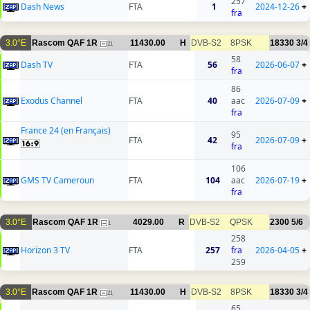
257
Dash News
FTA
1
2024-12-26
+
fra
3.0°E
Rascom QAF 1R
11430.00
H
DVB-S2
8PSK
18330
3/4
21
58
Dash TV
FTA
56
2026-06-07
+
fra
86
Exodus Channel
FTA
40
aac
2026-07-09
+
fra
France 24 (en Français)
95
FTA
42
2026-07-09
+
fra
106
GMS TV Cameroun
FTA
104
aac
2026-07-19
+
fra
3.0°E
Rascom QAF 1R
4029.00
R
DVB-S2
QPSK
2300
5/6
1
258
Horizon 3 TV
FTA
257
fra
2026-04-05
+
259
3.0°E
Rascom QAF 1R
11430.00
H
DVB-S2
8PSK
18330
3/4
21
65