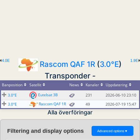
4.0E
1.9E
Rascom QAF 1R
(
3.0°E
)
Transponder -
Banposition
Satellit
News
Kanaler
Uppdatering
Eutelsat 3B
3.0°E
231
2026-06-10 23:10
Rascom QAF 1R
3.0°E
49
2026-07-19 15:47
Alla överföringar
Filtering and display options
Advanced options
▼