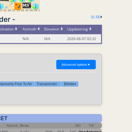
der -
31.5E
lination
Azimuth
Elevation
Uppdatering
N/A
N/A
2026-06-07 02:32
Advanced options
▼
porarily Free To Air
Transponder -
Bitrates
CET
Nätverk, Bitrate
NID
TID