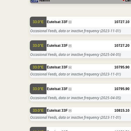
Namn
La
33.0°E
Eutelsat 33F
10727.10
Occasional Feeds, data or inactive frequency
(2023-11-01)
33.0°E
Eutelsat 33F
10727.20
Occasional Feeds, data or inactive frequency
(2025-04-05)
33.0°E
Eutelsat 33F
10795.90
Occasional Feeds, data or inactive frequency
(2023-11-01)
33.0°E
Eutelsat 33F
10795.90
Occasional Feeds, data or inactive frequency
(2025-04-05)
33.0°E
Eutelsat 33F
10815.10
Occasional Feeds, data or inactive frequency
(2023-11-01)