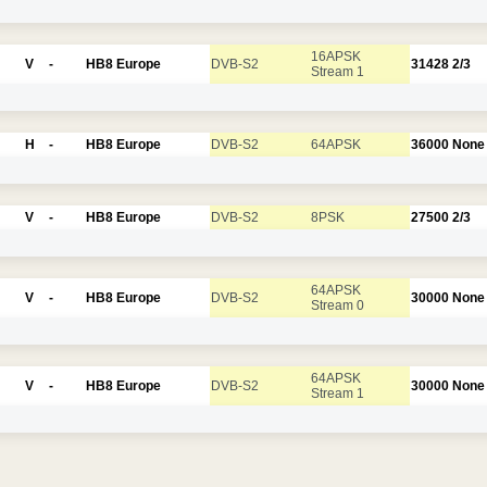
16APSK
V
-
HB8 Europe
DVB-S2
31428
2/3
Stream 1
H
-
HB8 Europe
DVB-S2
64APSK
36000
None
V
-
HB8 Europe
DVB-S2
8PSK
27500
2/3
64APSK
V
-
HB8 Europe
DVB-S2
30000
None
Stream 0
64APSK
V
-
HB8 Europe
DVB-S2
30000
None
Stream 1