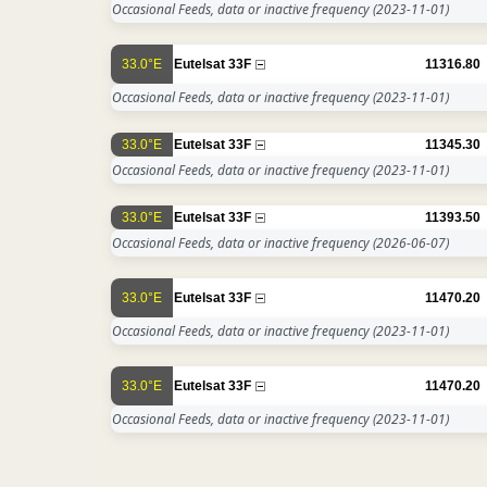
Occasional Feeds, data or inactive frequency
(2023-11-01)
33.0°E
Eutelsat 33F
11316.80
Occasional Feeds, data or inactive frequency
(2023-11-01)
33.0°E
Eutelsat 33F
11345.30
Occasional Feeds, data or inactive frequency
(2023-11-01)
33.0°E
Eutelsat 33F
11393.50
Occasional Feeds, data or inactive frequency
(2026-06-07)
33.0°E
Eutelsat 33F
11470.20
Occasional Feeds, data or inactive frequency
(2023-11-01)
33.0°E
Eutelsat 33F
11470.20
Occasional Feeds, data or inactive frequency
(2023-11-01)