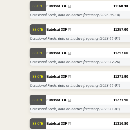
33.0°E
Eutelsat 33F
11168.90
Occasional Feeds, data or inactive frequency
(2026-06-18)
33.0°E
Eutelsat 33F
11257.60
Occasional Feeds, data or inactive frequency
(2023-11-01)
33.0°E
Eutelsat 33F
11257.60
Occasional Feeds, data or inactive frequency
(2023-12-26)
33.0°E
Eutelsat 33F
11271.90
Occasional Feeds, data or inactive frequency
(2023-11-01)
33.0°E
Eutelsat 33F
11271.90
Occasional Feeds, data or inactive frequency
(2023-11-01)
33.0°E
Eutelsat 33F
11316.80