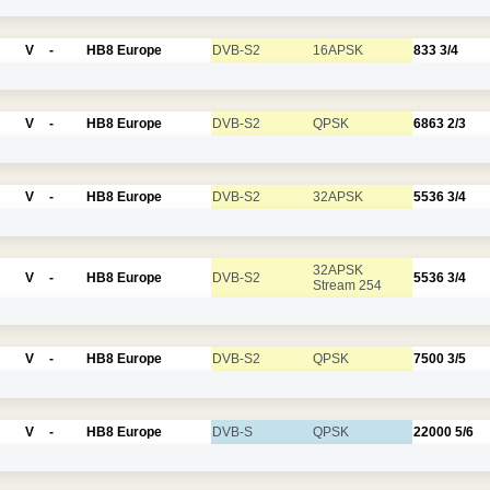
V
-
HB8 Europe
DVB-S2
16APSK
833
3/4
V
-
HB8 Europe
DVB-S2
QPSK
6863
2/3
V
-
HB8 Europe
DVB-S2
32APSK
5536
3/4
32APSK
V
-
HB8 Europe
DVB-S2
5536
3/4
Stream 254
V
-
HB8 Europe
DVB-S2
QPSK
7500
3/5
V
-
HB8 Europe
DVB-S
QPSK
22000
5/6