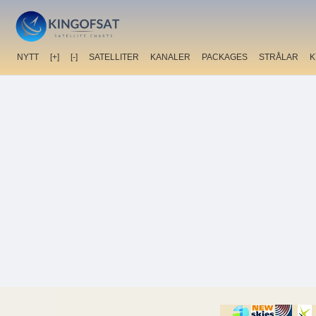
NYTT
[+]
[-]
SATELLITER
KANALER
PACKAGES
STRÅLAR
K