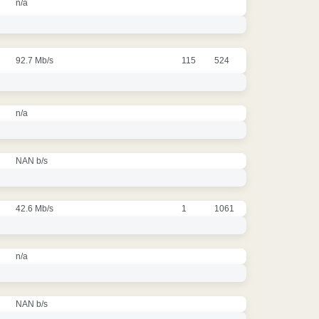
n/a
92.7 Mb/s
115
524
n/a
NAN b/s
42.6 Mb/s
1
1061
n/a
NAN b/s