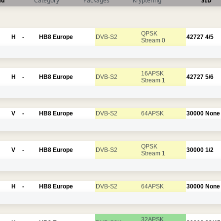
nd
Category
Packages
Kryptering
SID
QPSK
H
-
HB8 Europe
DVB-S2
42727
4/5
Stream 0
16APSK
H
-
HB8 Europe
DVB-S2
42727
5/6
Stream 1
V
-
HB8 Europe
DVB-S2
64APSK
30000
None
QPSK
V
-
HB8 Europe
DVB-S2
30000
1/2
Stream 1
H
-
HB8 Europe
DVB-S2
64APSK
30000
None
32APSK