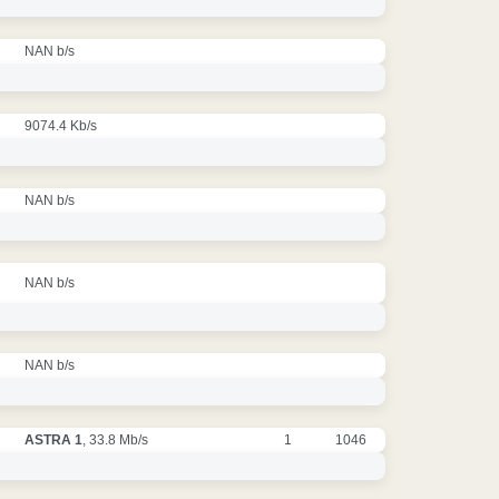
NAN b/s
9074.4 Kb/s
NAN b/s
NAN b/s
NAN b/s
ASTRA 1
, 33.8 Mb/s
1
1046