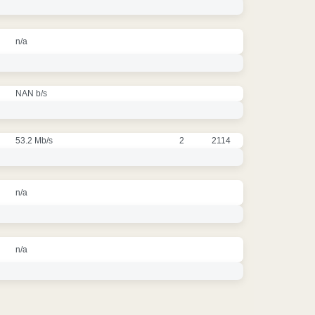
n/a
NAN b/s
53.2 Mb/s
2
2114
n/a
n/a