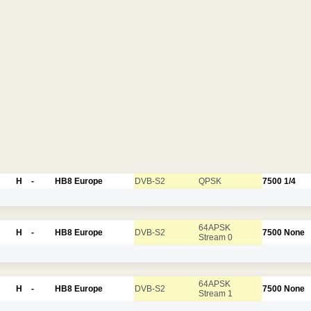
H
-
HB8 Europe
DVB-S2
QPSK
7500
1/4
64APSK
H
-
HB8 Europe
DVB-S2
7500
None
Stream 0
64APSK
H
-
HB8 Europe
DVB-S2
7500
None
Stream 1