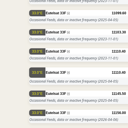
Occasional Feeds, data or inactive frequency
(2023-11-01)
33.0°E
Eutelsat 33F
11099.60
Occasional Feeds, data or inactive frequency
(2025-04-05)
33.0°E
Eutelsat 33F
11103.30
Occasional Feeds, data or inactive frequency
(2023-11-01)
33.0°E
Eutelsat 33F
11110.40
Occasional Feeds, data or inactive frequency
(2023-11-01)
33.0°E
Eutelsat 33F
11110.40
Occasional Feeds, data or inactive frequency
(2025-04-05)
33.0°E
Eutelsat 33F
11145.50
Occasional Feeds, data or inactive frequency
(2025-04-05)
33.0°E
Eutelsat 33F
11156.00
Occasional Feeds, data or inactive frequency
(2026-04-06)