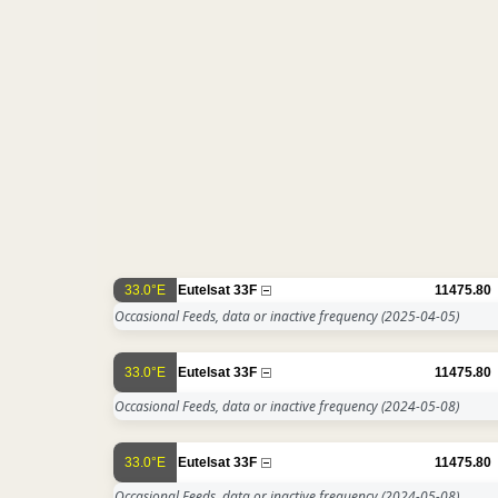
33.0°E
Eutelsat 33F
11475.80
Occasional Feeds, data or inactive frequency
(2025-04-05)
33.0°E
Eutelsat 33F
11475.80
Occasional Feeds, data or inactive frequency
(2024-05-08)
33.0°E
Eutelsat 33F
11475.80
Occasional Feeds, data or inactive frequency
(2024-05-08)