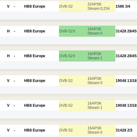
32APSK
V
-
HB8 Europe
DVB-S2
1586
3/4
Stream 0;254
16APSK
H
-
HB8 Europe
DVB-S2X
31428
28/45
Stream 0
16APSK
H
-
HB8 Europe
DVB-S2X
31428
28/45
Stream 1
16APSK
V
-
HB8 Europe
DVB-S2
19048
13/18
Stream 0
16APSK
V
-
HB8 Europe
DVB-S2
19048
13/18
Stream 1
16APSK
V
-
HB8 Europe
DVB-S2
31428
2/3
Stream 0