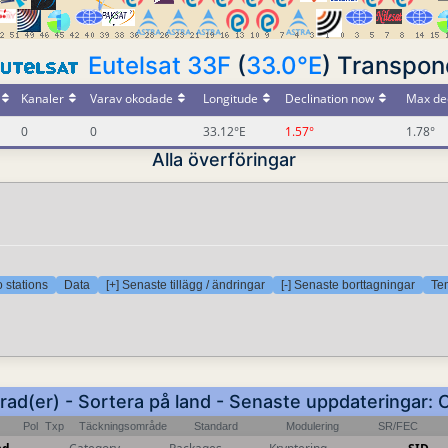
Eutelsat 33F
(
33.0°E
) Transpon
Kanaler
Varav okodade
Longitude
Declination now
Max dec
0
0
33.12°E
1.57°
1.78°
Alla överföringar
 stations
Data
[+] Senaste tillägg / ändringar
[-] Senaste borttagningar
Tem
 rad(er) - Sortera på land - Senaste uppdateringar: 
Pol
Txp
Täckningsområde
Standard
Modulering
SR/FEC