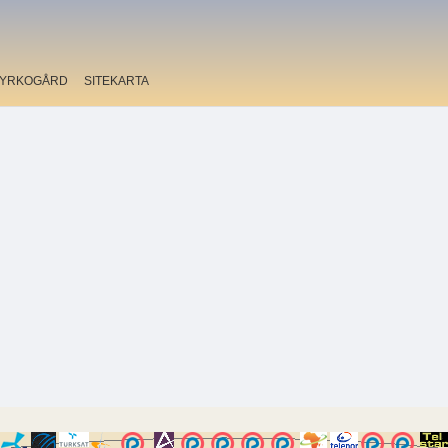
YRKOGÅRD
SITEKARTA