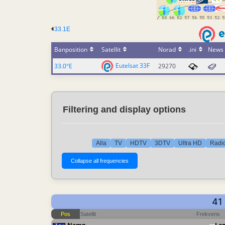
33.1E
Banposition
Satellit
Norad
.ini
News
Eutelsat 33F
33.0°E
29270
Filtering and display options
Alla
TV
HDTV
3DTV
Ultra HD
Radio
41
Pos
Satellit
Frekvens