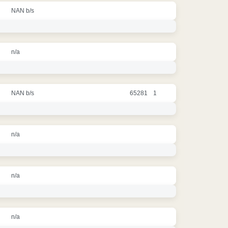
NAN b/s
n/a
NAN b/s
65281
1
n/a
n/a
n/a