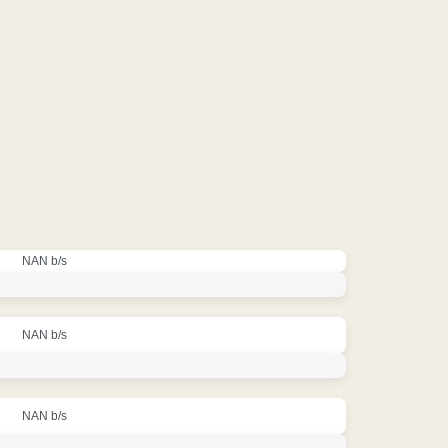
NAN b/s
NAN b/s
NAN b/s