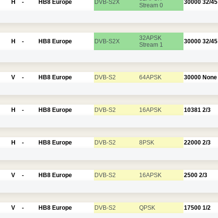
H
-
HB8 Europe
DVB-S2X
30000
32/45
Stream 0
32APSK
H
-
HB8 Europe
DVB-S2X
30000
32/45
Stream 1
V
-
HB8 Europe
DVB-S2
64APSK
30000
None
H
-
HB8 Europe
DVB-S2
16APSK
10381
2/3
H
-
HB8 Europe
DVB-S2
8PSK
22000
2/3
V
-
HB8 Europe
DVB-S2
16APSK
2500
2/3
V
-
HB8 Europe
DVB-S2
QPSK
17500
1/2