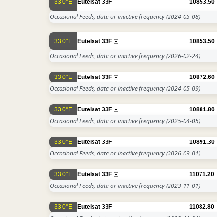
33.0°E
Eutelsat 33F
10853.50
Occasional Feeds, data or inactive frequency
(2024-05-08)
33.0°E
Eutelsat 33F
10853.50
Occasional Feeds, data or inactive frequency
(2026-02-24)
33.0°E
Eutelsat 33F
10872.60
Occasional Feeds, data or inactive frequency
(2024-05-09)
33.0°E
Eutelsat 33F
10881.80
Occasional Feeds, data or inactive frequency
(2025-04-05)
33.0°E
Eutelsat 33F
10891.30
Occasional Feeds, data or inactive frequency
(2026-03-01)
33.0°E
Eutelsat 33F
11071.20
Occasional Feeds, data or inactive frequency
(2023-11-01)
33.0°E
Eutelsat 33F
11082.80