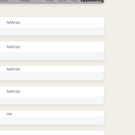
VPID
Audio
PMT
PCR
TXT
Uppdatering
NAN b/s
NAN b/s
NAN b/s
NAN b/s
n/a