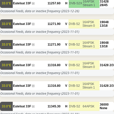
16APSK
31428
33.0°E
Eutelsat 33F
11257.60
H
DVB-S2X
Stream 1
28/45
Occasional Feeds, data or inactive frequency
(2023-12-26)
16APSK
19048
33.0°E
Eutelsat 33F
11271.90
V
DVB-S2
Stream 0
13/18
Occasional Feeds, data or inactive frequency
(2023-11-01)
16APSK
19048
33.0°E
Eutelsat 33F
11271.90
V
DVB-S2
Stream 1
13/18
Occasional Feeds, data or inactive frequency
(2023-11-01)
16APSK
33.0°E
Eutelsat 33F
11316.80
V
DVB-S2
31428
2/3
Stream 0
Occasional Feeds, data or inactive frequency
(2023-11-01)
16APSK
33.0°E
Eutelsat 33F
11316.80
V
DVB-S2
31428
2/3
Stream 1
Occasional Feeds, data or inactive frequency
(2023-11-01)
36000
33.0°E
Eutelsat 33F
11345.30
H
DVB-S2
64APSK
None