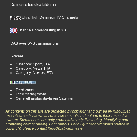
De mest eftersökta bilderna
Ultra High Definition TV Channels
Channels broadcasting in 3D
DAB over DVB transmissions
Sverige
Category: Sport, FTA
Category: News, FTA
Category: Movies, FTA
Feed zonen
Feed Anslagstavla
Generell anslagstavla om Satelliter
All contents on this site are protected by copyright and owned by KingOfSat,
except contents shown in some screenshots that belong to their respective
owners. Screenshots are only proposed to help illustrating, identifying and
promoting corresponding TV channels. For all questions/remarks related to
copyright, please contact KingOfSat webmaster.