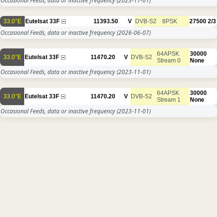
Occasional Feeds, data or inactive frequency
(2023-11-01)
33.0°E
Eutelsat 33F
11393.50
V
DVB-S2
8PSK
27500
2/3
Occasional Feeds, data or inactive frequency
(2026-06-07)
64APSK
30000
33.0°E
Eutelsat 33F
11470.20
V
DVB-S2
Stream 0
None
Occasional Feeds, data or inactive frequency
(2023-11-01)
64APSK
30000
33.0°E
Eutelsat 33F
11470.20
V
DVB-S2
Stream 1
None
Occasional Feeds, data or inactive frequency
(2023-11-01)