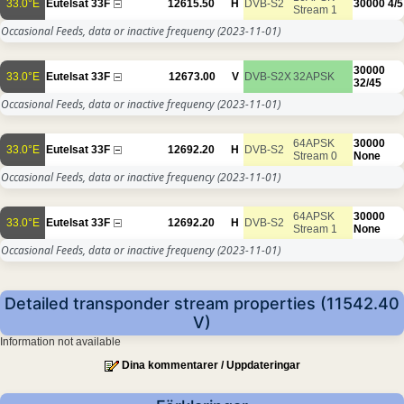
33.0°E
Eutelsat 33F
12615.50
H
DVB-S2
30000
4/5
Stream 1
Occasional Feeds, data or inactive frequency
(2023-11-01)
30000
33.0°E
Eutelsat 33F
12673.00
V
DVB-S2X
32APSK
32/45
Occasional Feeds, data or inactive frequency
(2023-11-01)
64APSK
30000
33.0°E
Eutelsat 33F
12692.20
H
DVB-S2
Stream 0
None
Occasional Feeds, data or inactive frequency
(2023-11-01)
64APSK
30000
33.0°E
Eutelsat 33F
12692.20
H
DVB-S2
Stream 1
None
Occasional Feeds, data or inactive frequency
(2023-11-01)
Detailed transponder stream properties (11542.40
V)
Information not available
Dina kommentarer / Uppdateringar