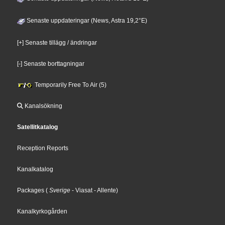
Senaste uppdateringar (News, Astra 19,2°E)
[+] Senaste tillägg / ändringar
[-] Senaste borttagningar
Temporarily Free To Air (5)
Kanalsökning
Satellitkatalog
Reception Reports
Kanalkatalog
Packages
(
Sverige
- Viasat
- Allente
)
Kanalkyrkogården