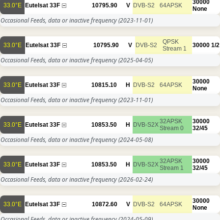
30000
33.0°E
Eutelsat 33F
10795.90
V
DVB-S2
64APSK
None
Occasional Feeds, data or inactive frequency
(2023-11-01)
QPSK
33.0°E
Eutelsat 33F
10795.90
V
DVB-S2
30000
1/2
Stream 1
Occasional Feeds, data or inactive frequency
(2025-04-05)
30000
33.0°E
Eutelsat 33F
10815.10
H
DVB-S2
64APSK
None
Occasional Feeds, data or inactive frequency
(2023-11-01)
32APSK
30000
33.0°E
Eutelsat 33F
10853.50
H
DVB-S2X
Stream 0
32/45
Occasional Feeds, data or inactive frequency
(2024-05-08)
32APSK
30000
33.0°E
Eutelsat 33F
10853.50
H
DVB-S2X
Stream 1
32/45
Occasional Feeds, data or inactive frequency
(2026-02-24)
30000
33.0°E
Eutelsat 33F
10872.60
V
DVB-S2
64APSK
None
Occasional Feeds, data or inactive frequency
(2024-05-09)