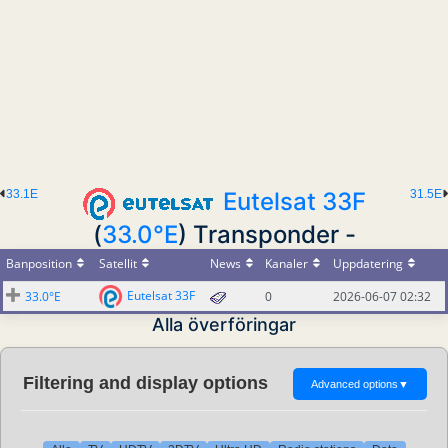
33.1E
Eutelsat 33F
31.5E
(
33.0°E
) Transponder -
Banposition
Satellit
News
Kanaler
Uppdatering
Eutelsat 33F
33.0°E
0
2026-06-07 02:32
Alla överföringar
Filtering and display options
Advanced options
▼