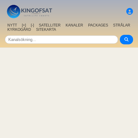
NYTT
[+]
[-]
SATELLITER
KANALER
PACKAGES
STRÅLAR
KYRKOGÅRD
SITEKARTA