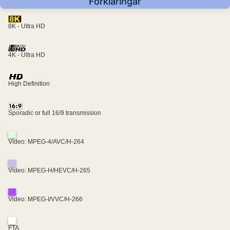
Förklaringar
8K - Ultra HD
4K - Ultra HD
High Definition
Sporadic or full 16/9 transmission
Video: MPEG-4/AVC/H-264
Video: MPEG-H/HEVC/H-265
Video: MPEG-I/VVC/H-266
FTA