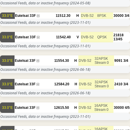
Occasional Feeds, data or inactive frequency
(2024-05-08)
33.0°E
Eutelsat 33F
11512.30
H
DVB-S2
8PSK
30000
3/4
Occasional Feeds, data or inactive frequency
(2023-11-01)
21818
33.0°E
Eutelsat 33F
11542.40
V
DVB-S2
QPSK
13/45
Occasional Feeds, data or inactive frequency
(2023-11-01)
32APSK
33.0°E
Eutelsat 33F
11554.30
H
DVB-S2
9091
3/4
Stream 0
Occasional Feeds, data or inactive frequency
(2026-06-18)
32APSK
33.0°E
Eutelsat 33F
12584.20
H
DVB-S2
2410
3/4
Stream 0
Occasional Feeds, data or inactive frequency
(2026-06-18)
16APSK
33.0°E
Eutelsat 33F
12615.50
H
DVB-S2
30000
4/5
Stream 0
Occasional Feeds, data or inactive frequency
(2023-11-01)
16APSK