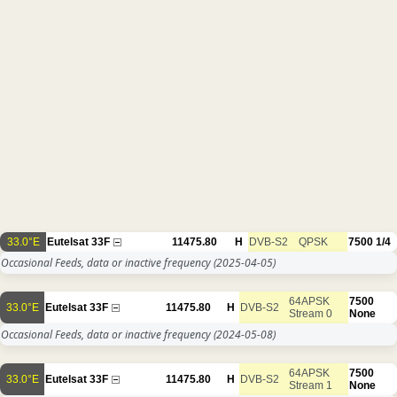
33.0°E
Eutelsat 33F
11475.80
H
DVB-S2
QPSK
7500
1/4
Occasional Feeds, data or inactive frequency
(2025-04-05)
64APSK
7500
33.0°E
Eutelsat 33F
11475.80
H
DVB-S2
Stream 0
None
Occasional Feeds, data or inactive frequency
(2024-05-08)
64APSK
7500
33.0°E
Eutelsat 33F
11475.80
H
DVB-S2
Stream 1
None