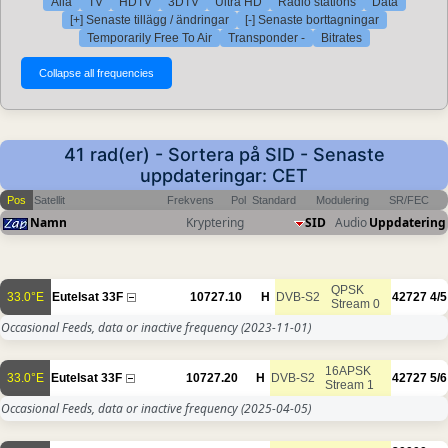
Alla
TV
HDTV
3DTV
Ultra HD
Radio stations
Data
[+] Senaste tillägg / ändringar
[-] Senaste borttagningar
Temporarily Free To Air
Transponder -
Bitrates
41 rad(er) - Sortera på SID - Senaste
uppdateringar: CET
Pos
Satellit
Frekvens
Pol
Standard
Modulering
SR/FEC
Namn
Kryptering
SID
Audio
Uppdatering
QPSK
33.0°E
Eutelsat 33F
10727.10
H
DVB-S2
42727
4/5
Stream 0
Occasional Feeds, data or inactive frequency
(2023-11-01)
16APSK
33.0°E
Eutelsat 33F
10727.20
H
DVB-S2
42727
5/6
Stream 1
Occasional Feeds, data or inactive frequency
(2025-04-05)