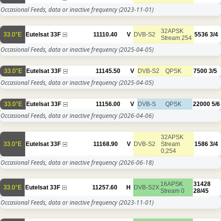
Occasional Feeds, data or inactive frequency
(2023-11-01)
32APSK
33.0°E
Eutelsat 33F
11110.40
V
DVB-S2
5536
3/4
Stream 254
Occasional Feeds, data or inactive frequency
(2025-04-05)
33.0°E
Eutelsat 33F
11145.50
V
DVB-S2
QPSK
7500
3/5
Occasional Feeds, data or inactive frequency
(2025-04-05)
33.0°E
Eutelsat 33F
11156.00
V
DVB-S
QPSK
22000
5/6
Occasional Feeds, data or inactive frequency
(2026-04-06)
32APSK
33.0°E
Eutelsat 33F
11168.90
V
DVB-S2
Stream
1586
3/4
0;254
Occasional Feeds, data or inactive frequency
(2026-06-18)
16APSK
31428
33.0°E
Eutelsat 33F
11257.60
H
DVB-S2X
Stream 0
28/45
Occasional Feeds, data or inactive frequency
(2023-11-01)