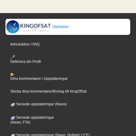
Startsidan
Introduktion / FAQ
Definiera din Profil
Dina kommentarer / Uppdateringar
Skicka dina kommentarer/förslag till KingOfSat
Senaste uppdateringar (News)
Senaste uppdateringar
(News, FTA)
Senaste uppdateringar (News, Hotbird 13°E)