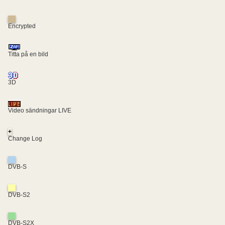
Encrypted
Titta på en bild
3D
Video sändningar LIVE
+
Change Log
DVB-S
DVB-S2
DVB-S2X