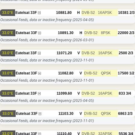
33.0°E
Eutelsat 33F
10881.80
H
DVB-S2
16APSK
10381
2/3
Occasional Feeds, data or inactive frequency
(2025-04-05)
33.0°E
Eutelsat 33F
10891.30
H
DVB-S2
8PSK
22000
2/3
Occasional Feeds, data or inactive frequency
(2026-03-01)
33.0°E
Eutelsat 33F
11071.20
V
DVB-S2
16APSK
2500
2/3
Occasional Feeds, data or inactive frequency
(2023-11-01)
33.0°E
Eutelsat 33F
11082.80
V
DVB-S2
QPSK
17500
1/2
Occasional Feeds, data or inactive frequency
(2023-11-01)
33.0°E
Eutelsat 33F
11099.60
V
DVB-S2
16APSK
833
3/4
Occasional Feeds, data or inactive frequency
(2025-04-05)
33.0°E
Eutelsat 33F
11103.30
V
DVB-S2
QPSK
6863
2/3
Occasional Feeds, data or inactive frequency
(2023-11-01)
33.0°E
Eutelsat 33F
11110.40
V
DVB-S2
32APSK
5536
3/4