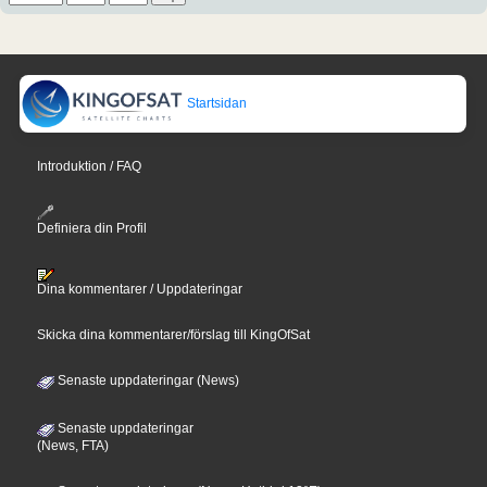
Startsidan
Introduktion / FAQ
Definiera din Profil
Dina kommentarer / Uppdateringar
Skicka dina kommentarer/förslag till KingOfSat
Senaste uppdateringar (News)
Senaste uppdateringar
(News, FTA)