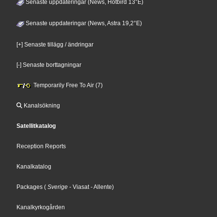
Senaste uppdateringar (News, Hotbird 13°E)
Senaste uppdateringar (News, Astra 19,2°E)
[+] Senaste tillägg / ändringar
[-] Senaste borttagningar
Temporarily Free To Air (7)
Kanalsökning
Satellitkatalog
Reception Reports
Kanalkatalog
Packages
(
Sverige
- Viasat
- Allente
)
Kanalkyrkogården