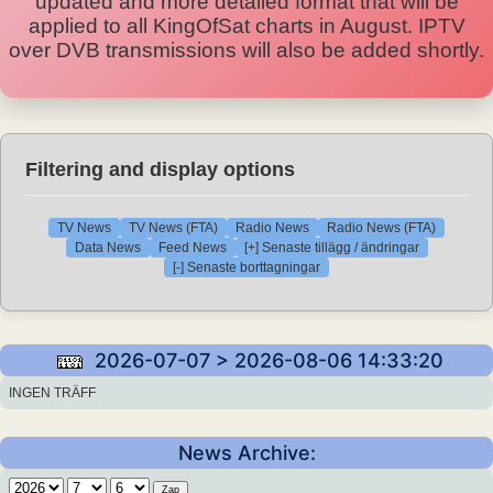
updated and more detailed format that will be
applied to all KingOfSat charts in August. IPTV
over DVB transmissions will also be added shortly.
Filtering and display options
TV News
TV News (FTA)
Radio News
Radio News (FTA)
Data News
Feed News
[+] Senaste tillägg / ändringar
[-] Senaste borttagningar
2026-07-07 > 2026-08-06 14:33:20
INGEN TRÄFF
News Archive: