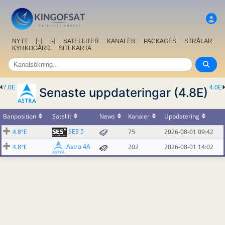
NYTT
[+]
[-]
SATELLITER
KANALER
PACKAGES
STRÅLAR
KYRKOGÅRD
SITEKARTA
7.0E
4.0E
Senaste uppdateringar (4.8E)
Banposition
Satellit
News
Kanaler
Uppdatering
SES 5
4.8°E
75
2026-08-01 09:42
Astra 4A
4.8°E
202
2026-08-01 14:02