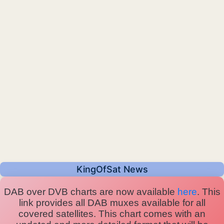
KingOfSat News
DAB over DVB charts are now available
here
. This
link provides all DAB muxes available for all
covered satellites. This chart comes with an