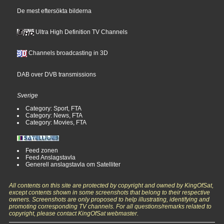
De mest eftersökta bilderna
Ultra High Definition TV Channels
Channels broadcasting in 3D
DAB over DVB transmissions
Sverige
Category: Sport, FTA
Category: News, FTA
Category: Movies, FTA
Feed zonen
Feed Anslagstavla
Generell anslagstavla om Satelliter
All contents on this site are protected by copyright and owned by KingOfSat,
except contents shown in some screenshots that belong to their respective
owners. Screenshots are only proposed to help illustrating, identifying and
promoting corresponding TV channels. For all questions/remarks related to
copyright, please contact KingOfSat webmaster.