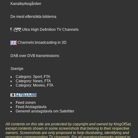
Kanalkyrkogården
De mest eftersökta bilderna
Ultra High Definition TV Channels
Channels broadcasting in 3D
DAB over DVB transmissions
Sverige
Category: Sport, FTA
Category: News, FTA
Category: Movies, FTA
Feed zonen
Feed Anslagstavla
Generell anslagstavla om Satelliter
All contents on this site are protected by copyright and owned by KingOfSat,
except contents shown in some screenshots that belong to their respective
owners. Screenshots are only proposed to help illustrating, identifying and
promoting corresponding TV channels. For all questions/remarks related to