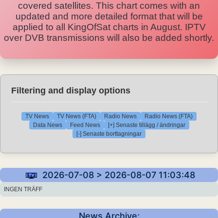
covered satellites. This chart comes with an
updated and more detailed format that will be
applied to all KingOfSat charts in August. IPTV
over DVB transmissions will also be added shortly.
Filtering and display options
TV News
TV News (FTA)
Radio News
Radio News (FTA)
Data News
Feed News
[+] Senaste tillägg / ändringar
[-] Senaste borttagningar
2026-07-08 > 2026-08-07 11:03:48
INGEN TRÄFF
News Archive: