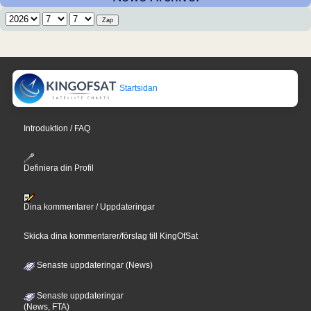
Startsidan
Introduktion / FAQ
Definiera din Profil
Dina kommentarer / Uppdateringar
Skicka dina kommentarer/förslag till KingOfSat
Senaste uppdateringar (News)
Senaste uppdateringar
(News, FTA)