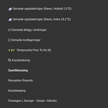
Senaste uppdateringar (News, Hotbird 13°E)
Senaste uppdateringar (News, Astra 19,2°E)
[+] Senaste tillägg / ändringar
[-] Senaste borttagningar
Temporarily Free To Air (6)
Kanalsökning
Satellitkatalog
Reception Reports
Kanalkatalog
Packages
(
Sverige
- Viasat
- Allente
)