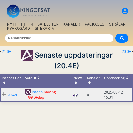
NYTT
[+]
[-]
SATELLITER
KANALER
PACKAGES
STRÅLAR
KYRKOGÅRD
SITEKARTA
21.6E
20.0E
Senaste uppdateringar
(20.4E)
Banposition
Satellit
News
Kanaler
Uppdatering
Badr 6
Moving
2025-08-12
20.4°E
0
15:31
1.89°W/day