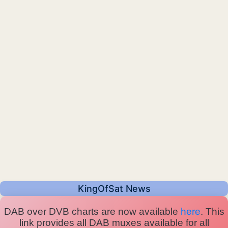
KingOfSat News
DAB over DVB charts are now available
here
. This
link provides all DAB muxes available for all