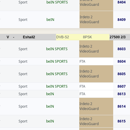
r
Sport
beIN SPORTS
8404
VideoGuard
Irdeto 2
r
Sport
beIN
8409
VideoGuard
V
-
Eshail2
DVB-S2
8PSK
27500
2/3
Irdeto 2
r
Sport
beIN SPORTS
8603
VideoGuard
r
Sport
beIN SPORTS
FTA
8604
Irdeto 2
r
Sport
beIN SPORTS
8605
VideoGuard
r
Sport
beIN SPORTS
FTA
8607
r
Sport
beIN
FTA
8613
Irdeto 2
r
Sport
beIN
8614
VideoGuard
Irdeto 2
r
Sport
beIN
8615
VideoGuard