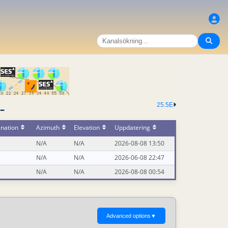
25.5E
-
ination
Azimuth
Elevation
Uppdatering
N/A
N/A
2026-08-08 13:50
N/A
N/A
2026-06-08 22:47
N/A
N/A
2026-08-08 00:54
Advanced options
▼