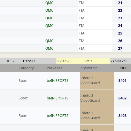
QMC
FTA
21
QMC
FTA
22
QMC
FTA
23
QMC
FTA
24
FTA
25
QMC
FTA
26
QMC
FTA
27
H
-
Eshail2
DVB-S2
8PSK
27500
2/3
Category
Packages
Kryptering
SID
Irdeto 2
r
Sport
beIN SPORTS
8401
VideoGuard
Irdeto 2
r
Sport
beIN SPORTS
8402
VideoGuard
Irdeto 2
r
Sport
beIN SPORTS
8403
VideoGuard
Irdeto 2