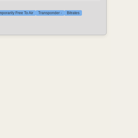
porarily Free To Air
Transponder -
Bitrates