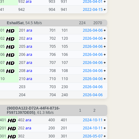
31
932
ara
903
931
2026-04-01
+
41
942
904
941
2022-04-15
+
EshailSat
, 54.5 Mb/s
224
2070
101
201
ara
701
101
2026-04-06
+
102
202
ara
702
120
2026-04-06
+
105
205
ara
705
105
2026-04-06
+
106
206
ara
706
106
2026-04-06
+
107
207
ara
707
107
2026-04-06
+
108
208
ara
708
108
2026-04-06
+
110
210
ara
710
110
2026-04-06
+
203
703
230
2026-04-06
204
704
240
2026-04-06
{90DDA122-D72A-44F4-8716-
1
2
F5971397DE05}
, 61.3 Mb/s
401
402
ara
400
401
2024-10-11
+
201
202
ara
200
201
2024-10-11
+
301
302
300
301
2026-05-07
+