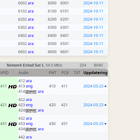
6002
ara
6000
6001
2024-10-11
6102
ara
6100
6101
2024-10-11
6202
ara
6200
6201
2024-10-11
6302
ara
6300
6301
2024-10-11
6402
ara
6400
6401
2024-10-11
6502
ara
6500
6501
2024-10-11
6602
ara
6600
6601
2024-10-11
Network Eshail Sat 1
, 54.5 Mb/s
224
8040
VPID
Audio
PMT
PCR
TXT
Uppdatering
412
ara
411
413
eng
410
411
2024-03-23
+
414
ara
422
ara
421
423
eng
420
421
2024-03-23
+
424
ara
432
ara
431
433
eng
430
431
2024-03-23
+
434
ara
442
ara