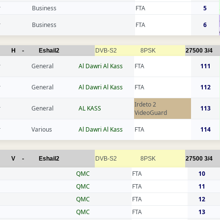
r
Business
FTA
5
r
Business
FTA
6
H
-
Eshail2
DVB-S2
8PSK
27500
3/4
r
General
Al Dawri Al Kass
FTA
111
r
General
Al Dawri Al Kass
FTA
112
Irdeto 2
r
General
AL KASS
113
VideoGuard
r
Various
Al Dawri Al Kass
FTA
114
V
-
Eshail2
DVB-S2
8PSK
27500
3/4
QMC
FTA
10
QMC
FTA
11
QMC
FTA
12
QMC
FTA
13