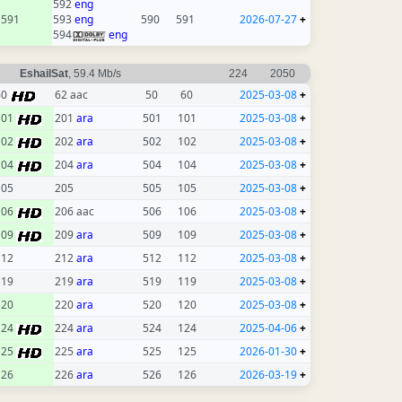
592
eng
591
593
eng
590
591
2026-07-27
+
594
eng
EshailSat
, 59.4 Mb/s
224
2050
60
62 aac
50
60
2025-03-08
+
101
201
ara
501
101
2025-03-08
+
102
202
ara
502
102
2025-03-08
+
104
204
ara
504
104
2025-03-08
+
105
205
505
105
2025-03-08
+
106
206 aac
506
106
2025-03-08
+
109
209
ara
509
109
2025-03-08
+
112
212
ara
512
112
2025-03-08
+
119
219
ara
519
119
2025-03-08
+
120
220
ara
520
120
2025-03-08
+
124
224
ara
524
124
2025-04-06
+
125
225
ara
525
125
2026-01-30
+
126
226
ara
526
126
2026-03-19
+