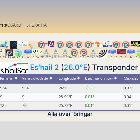
YRKOGÅRD
SITEKARTA
Es'hail 2
(
26.0°E
) Transponder 
Kanaler
Varav okodade
Longitude
Declination now
Max decl
574
534
26°E
-0.03°
0.07°
9
9
25.99°E
0.01°
0.04°
125
70
25.78°E
0.01°
0.01°
Alla överföringar