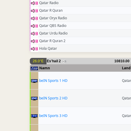
Qatar Radio
Qatar R Quran
Qatar Oryx Radio
Qatar QBS Radio
Qatar Urdu Radio
Qatar R Quran 2
Hola Qatar
26.0°E
Es'hail 2
10810.00
5
Namn
Land
beIN Sports 1 HD
Qata
beIN Sports 2 HD
Qata
beIN Sports 3 HD
Qata