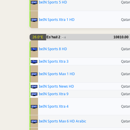
beIN Sports 5 HD
Qata
beIN Sports Xtra 1 HD
Qata
26.0°E
Es'hail 2
10810.00
8
beIN Sports 8 HD
Qata
beIN Sports Xtra 3
Qata
beIN Sports Max 1 HD
Qata
beIN Sports News HD
Qata
beIN Sports Xtra 9
Qata
beIN Sports Xtra 4
Qata
beIN Sports Max 6 HD Arabic
Qata