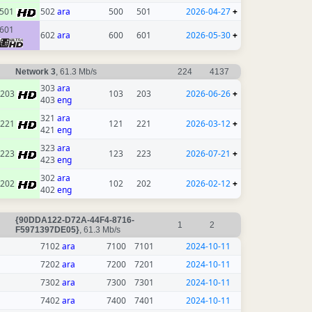
501
502
ara
500
501
2026-04-27
+
601
602
ara
600
601
2026-05-30
+
Network 3
, 61.3 Mb/s
224
4137
303
ara
203
103
203
2026-06-26
+
403
eng
321
ara
221
121
221
2026-03-12
+
421
eng
323
ara
223
123
223
2026-07-21
+
423
eng
302
ara
202
102
202
2026-02-12
+
402
eng
{90DDA122-D72A-44F4-8716-
1
2
F5971397DE05}
, 61.3 Mb/s
7102
ara
7100
7101
2024-10-11
7202
ara
7200
7201
2024-10-11
7302
ara
7300
7301
2024-10-11
7402
ara
7400
7401
2024-10-11