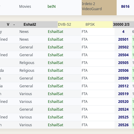
Irdeto 2
r
Movies
beIN
8616
VideoGuard
V
-
Eshail2
DVB-S2
8PSK
30000
2/3
y
News
EshailSat
FTA
4
fined
News
EshailSat
FTA
20501
General
EshailSat
FTA
20502
fined
General
EshailSat
FTA
20504
Religious
EshailSat
FTA
20505
da
Religious
EshailSat
FTA
20506
n
General
EshailSat
FTA
20509
ia
General
EshailSat
FTA
20512
n
Various
EshailSat
FTA
20519
fined
Various
EshailSat
FTA
20520
General
EshailSat
FTA
20524
fined
Various
EshailSat
FTA
20525
n
Various
EshailSat
FTA
20526