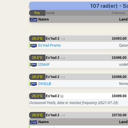
107 rad(er) - 
Pos
Satellit
Frekvens
Namn
Land
26.0°E
Es'hail 2
10493.00
1
Es'Hail Promo
Qata
26.0°E
Es'hail 2
10496.00
1
IZ0AXF
unde
26.0°E
Es'hail 2
10498.00
1
DH3LLB
Norw
26.0°E
Es'hail 2
10499.00
Occasional Feeds, data or inactive frequency
(2021-07-29)
26.0°E
Es'hail 2
10730.00
2
Namn
Land