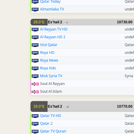
Qatar Today
Qata
Almamlaka TV
unde
26.0°E
Es'hail 2
10730.00
9
Al Rayyan TV HD
unde
Al Rayyan HD 2
unde
Visit Qatar
Qata
Roya HD
unde
Roya News
unde
Roya Kids
unde
Misk Syria TV
Syria
Sout Al Rayyan
Sout Al Islam
26.0°E
Es'hail 2
10770.00
16
Qatar TV HD
Qata
Qatar 2
Qata
Qatar TV Quran
Qata