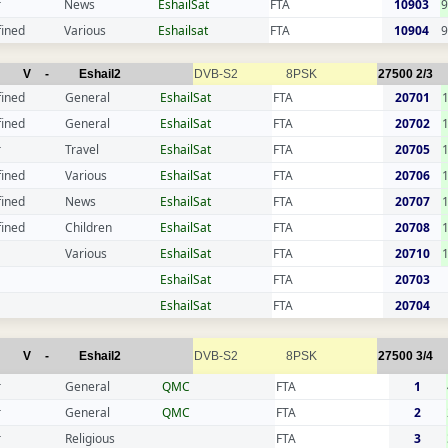
r
News
EshailSat
FTA
10903
9
fined
Various
Eshailsat
FTA
10904
9
V
-
Eshail2
DVB-S2
8PSK
27500
2/3
fined
General
EshailSat
FTA
20701
fined
General
EshailSat
FTA
20702
r
Travel
EshailSat
FTA
20705
fined
Various
EshailSat
FTA
20706
fined
News
EshailSat
FTA
20707
fined
Children
EshailSat
FTA
20708
Various
EshailSat
FTA
20710
EshailSat
FTA
20703
EshailSat
FTA
20704
V
-
Eshail2
DVB-S2
8PSK
27500
3/4
r
General
QMC
FTA
1
r
General
QMC
FTA
2
r
Religious
FTA
3