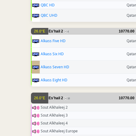
QBC HD
Qata
QBC UHD
Qata
26.0°E
Es'hail 2
10770.00
4
Alkass Five HD
Qata
Alkass Six HD
Qata
Alkass Seven HD
Qata
Alkass Eight HD
Qata
26.0°E
Es'hail 2
10770.00
16
Sout Alkhaleej 2
Sout Alkhaleej 3
Sout Alkhaleej 4
Sout Alkhaleej Europe