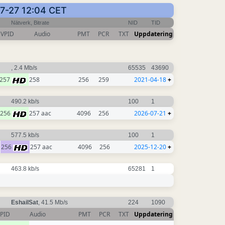
07-27 12:04 CET
Nätverk, Bitrate
NID
TID
VPID
Audio
PMT
PCR
TXT
Uppdatering
, 2.4 Mb/s
65535
43690
257
258
256
259
2021-04-18
+
490.2 kb/s
100
1
256
257 aac
4096
256
2026-07-21
+
577.5 kb/s
100
1
256
257 aac
4096
256
2025-12-20
+
463.8 kb/s
65281
1
EshailSat
, 41.5 Mb/s
224
1090
PID
Audio
PMT
PCR
TXT
Uppdatering