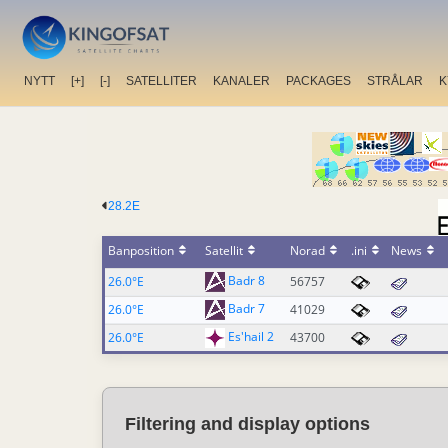
NYTT
[+]
[-]
SATELLITER
KANALER
PACKAGES
STRÅLAR
K
28.2E
Banposition
Satellit
Norad
.ini
News
Badr 8
26.0°E
56757
Badr 7
26.0°E
41029
Es'hail 2
26.0°E
43700
Filtering and display options