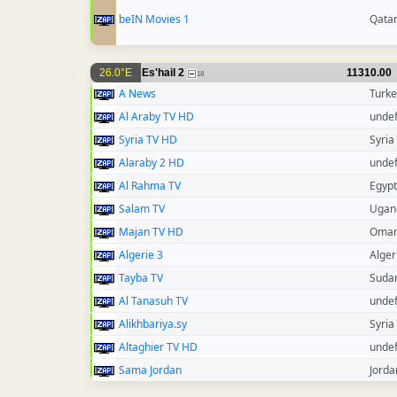
beIN Movies 1
Qata
26.0°E
Es'hail 2
11310.00
18
A News
Turke
Al Araby TV HD
unde
Syria TV HD
Syria
Alaraby 2 HD
unde
Al Rahma TV
Egypt
Salam TV
Ugan
Majan TV HD
Oma
Algerie 3
Alger
Tayba TV
Suda
Al Tanasuh TV
unde
Alikhbariya.sy
Syria
Altaghier TV HD
unde
Sama Jordan
Jorda