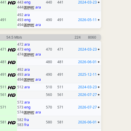
441
443
eng
440
441
2024-03-23
+
444
ara
492
ara
491
493
eng
490
491
2026-05-11
+
494
ara
54.5 Mb/s
224
8060
472
ara
471
473
eng
470
471
2024-03-23
+
474
ara
481
480
481
2026-06-01
+
492
ara
491
493
ara
490
491
2025-12-11
+
494
ara
511
512
ara
510
511
2024-03-23
+
561
560
561
2026-07-27
+
572
ara
571
573
eng
570
571
2026-07-27
+
574
ara
582
fra
581
580
581
2026-06-01
+
583
fra