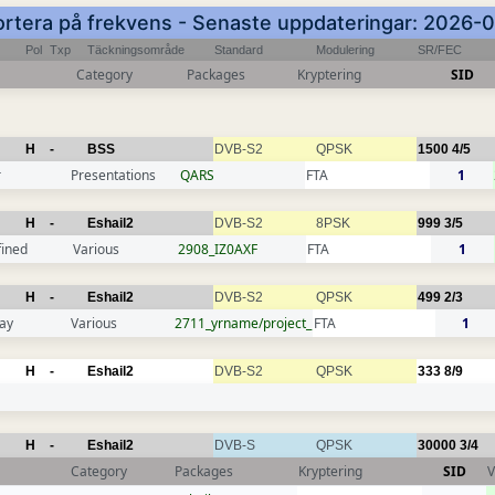
Sortera på frekvens - Senaste uppdateringar: 2026-
Pol
Txp
Täckningsområde
Standard
Modulering
SR/FEC
Category
Packages
Kryptering
SID
H
-
BSS
DVB-S2
QPSK
1500
4/5
r
Presentations
QARS
FTA
1
H
-
Eshail2
DVB-S2
8PSK
999
3/5
fined
Various
2908_IZ0AXF
FTA
1
H
-
Eshail2
DVB-S2
QPSK
499
2/3
ay
Various
2711_yrname/project_
FTA
1
H
-
Eshail2
DVB-S2
QPSK
333
8/9
H
-
Eshail2
DVB-S
QPSK
30000
3/4
Category
Packages
Kryptering
SID
V