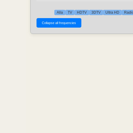
Alla
TV
HDTV
3DTV
Ultra HD
Radio