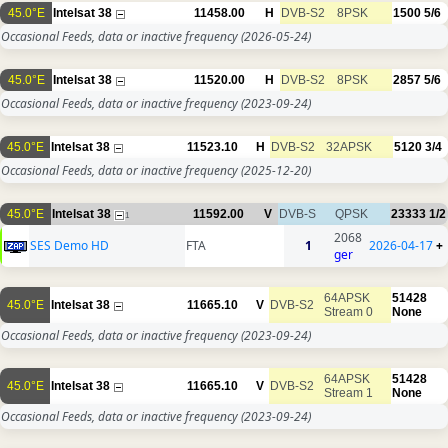
45.0°E
Intelsat 38
11458.00
H
DVB-S2
8PSK
1500
5/6
Occasional Feeds, data or inactive frequency
(2026-05-24)
45.0°E
Intelsat 38
11520.00
H
DVB-S2
8PSK
2857
5/6
Occasional Feeds, data or inactive frequency
(2023-09-24)
45.0°E
Intelsat 38
11523.10
H
DVB-S2
32APSK
5120
3/4
Occasional Feeds, data or inactive frequency
(2025-12-20)
45.0°E
Intelsat 38
11592.00
V
DVB-S
QPSK
23333
1/2
1
2068
SES Demo HD
FTA
1
2026-04-17
+
ger
64APSK
51428
45.0°E
Intelsat 38
11665.10
V
DVB-S2
Stream 0
None
Occasional Feeds, data or inactive frequency
(2023-09-24)
64APSK
51428
45.0°E
Intelsat 38
11665.10
V
DVB-S2
Stream 1
None
Occasional Feeds, data or inactive frequency
(2023-09-24)