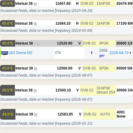
45.0°E
Intelsat 38
11667.80
H
DVB-S2
16APSK
20476
8/9
Occasional Feeds, data or inactive frequency
(2025-04-20)
45.0°E
Intelsat 38
11684.10
H
DVB-S2
16APSK
17100
8/9
Occasional Feeds, data or inactive frequency
(2024-05-09)
45.0°E
Intelsat 38
12520.00
V
DVB-S2
8PSK
30000
1/2
1
2068
SES Demo HD
FTA
1
2026-04-15
+
ger
45.0°E
Intelsat 38
12560.00
V
DVB-S2
8PSK
30000
5/6
Occasional Feeds, data or inactive frequency
(2026-08-07)
32APSK
45.0°E
Intelsat 38
12560.10
V
DVB-S2
30000
3/4
Stream 254
Occasional Feeds, data or inactive frequency
(2026-08-07)
4091
45.0°E
Intelsat 38
12583.95
V
DVB-S2
AUTO
None
Occasional Feeds, data or inactive frequency
(2026-05-25)