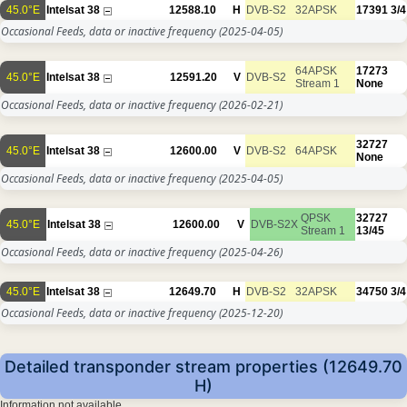
45.0°E
Intelsat 38
12588.10
H
DVB-S2
32APSK
17391
3/4
Occasional Feeds, data or inactive frequency
(2025-04-05)
64APSK
17273
45.0°E
Intelsat 38
12591.20
V
DVB-S2
Stream 1
None
Occasional Feeds, data or inactive frequency
(2026-02-21)
32727
45.0°E
Intelsat 38
12600.00
V
DVB-S2
64APSK
None
Occasional Feeds, data or inactive frequency
(2025-04-05)
QPSK
32727
45.0°E
Intelsat 38
12600.00
V
DVB-S2X
Stream 1
13/45
Occasional Feeds, data or inactive frequency
(2025-04-26)
45.0°E
Intelsat 38
12649.70
H
DVB-S2
32APSK
34750
3/4
Occasional Feeds, data or inactive frequency
(2025-12-20)
Detailed transponder stream properties (12649.70
H)
Information not available