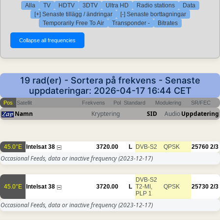
Alla
TV
HDTV
3DTV
Ultra HD
Radio stations
Data
[+] Senaste tillägg / ändringar
[-] Senaste borttagningar
Temporarily Free To Air
Transponder -
Bitrates
19 rad(er) - Sortera på frekvens - Senaste
uppdateringar: 2026-04-17 16:44 CET
Pos
Satellit
Frekvens
Pol
Standard
Modulering
SR/FEC
Namn
Kryptering
SID
Audio
Uppdatering
45.0°E
Intelsat 38
3720.00
L
DVB-S2
QPSK
25760
2/3
Occasional Feeds, data or inactive frequency
(2023-12-17)
DVB-S2
45.0°E
Intelsat 38
3720.00
L
T2-MI,
QPSK
25730
2/3
PLP 1
Occasional Feeds, data or inactive frequency
(2023-12-17)