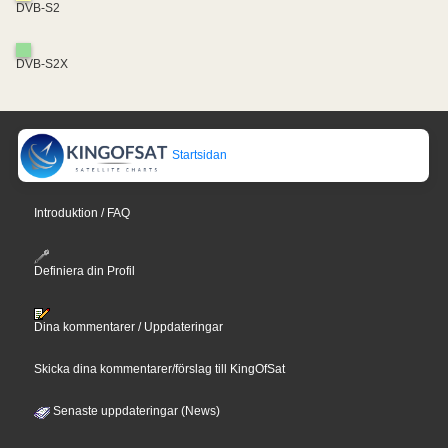
DVB-S2
DVB-S2X
Startsidan
Introduktion / FAQ
Definiera din Profil
Dina kommentarer / Uppdateringar
Skicka dina kommentarer/förslag till KingOfSat
Senaste uppdateringar (News)