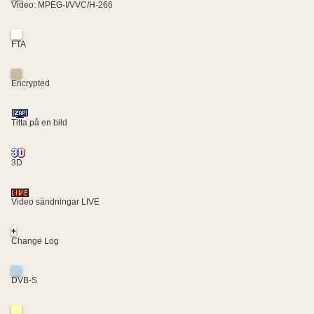
Video: MPEG-I/VVC/H-266
FTA
Encrypted
Titta på en bild
3D
Video sändningar LIVE
+
Change Log
DVB-S