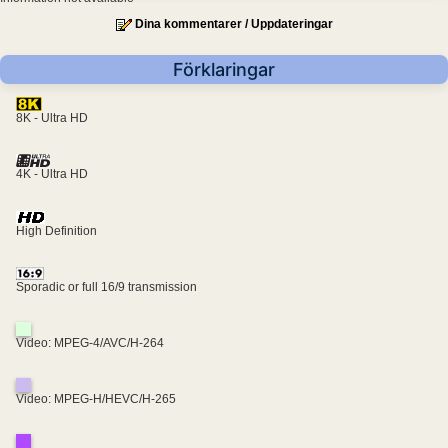
Dina kommentarer / Uppdateringar
Förklaringar
8K - Ultra HD
4K - Ultra HD
High Definition
Sporadic or full 16/9 transmission
Video: MPEG-4/AVC/H-264
Video: MPEG-H/HEVC/H-265