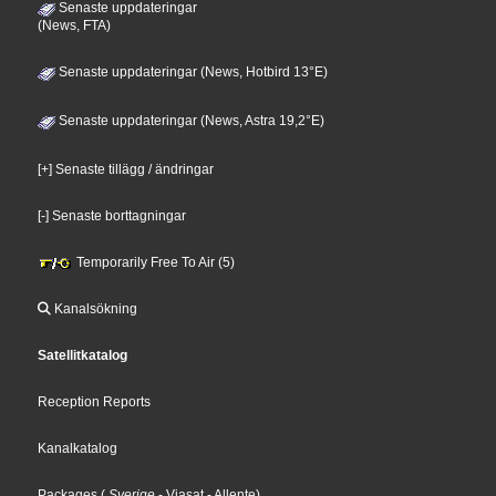
Senaste uppdateringar
(News, FTA)
Senaste uppdateringar (News, Hotbird 13°E)
Senaste uppdateringar (News, Astra 19,2°E)
[+] Senaste tillägg / ändringar
[-] Senaste borttagningar
Temporarily Free To Air (5)
Kanalsökning
Satellitkatalog
Reception Reports
Kanalkatalog
Packages
(
Sverige
- Viasat
- Allente
)