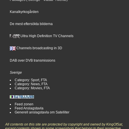
Kanalkyrkogården
De mest eftersökta bilderna
Ultra High Definition TV Channels
Channels broadcasting in 3D
DAB over DVB transmissions
Sverige
Category: Sport, FTA
Category: News, FTA
Category: Movies, FTA
Feed zonen
Feed Anslagstavla
Generell anslagstavla om Satelliter
All contents on this site are protected by copyright and owned by KingOfSat,
except contents shown in some screenshots that belong to their respective