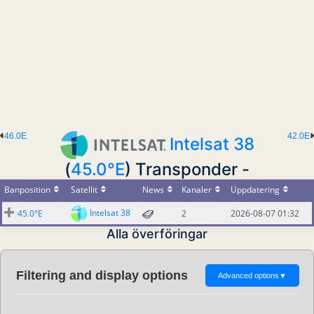
46.0E
42.0E
Intelsat 38
(
45.0°E
) Transponder -
Banposition
Satellit
News
Kanaler
Uppdatering
Intelsat 38
45.0°E
2
2026-08-07 01:32
Alla överföringar
Filtering and display options
Advanced options
▼