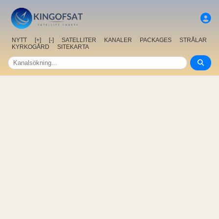
NYTT
[+]
[-]
SATELLITER
KANALER
PACKAGES
STRÅLAR
KYRKOGÅRD
SITEKARTA