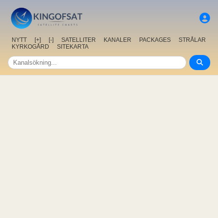
NYTT
[+]
[-]
SATELLITER
KANALER
PACKAGES
STRÅLAR
KYRKOGÅRD
SITEKARTA