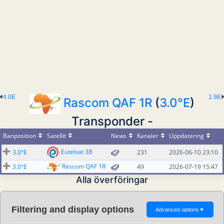
4.0E
1.9E
Rascom QAF 1R
(
3.0°E
)
Transponder -
Banposition
Satellit
News
Kanaler
Uppdatering
Eutelsat 3B
3.0°E
231
2026-06-10 23:10
Rascom QAF 1R
3.0°E
49
2026-07-19 15:47
Alla överföringar
Filtering and display options
Advanced options
▼