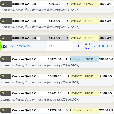
3.0°E
Rascom QAF 1R
4091.00
R
DVB-S2
QPSK
1500
3/4
Occasional Feeds, data or inactive frequency
(2024-12-26)
3.0°E
Rascom QAF 1R
4115.00
R
DVB-S2
8PSK
1666
3/5
Occasional Feeds, data or inactive frequency
(2020-12-26)
3.0°E
Rascom QAF 1R
4116.00
R
DVB-S2
8PSK
1000
3/5
1
4112
LTM Cameroun
FTA
1
2026-01-16
+
fra
3.0°E
Rascom QAF 1R
10870.50
H
DVB-S
QPSK
19630
5/6
Occasional Feeds, data or inactive frequency
(2013-10-09)
3.0°E
Rascom QAF 1R
10889.00
H
DVB-S2
8PSK
2500
3/5
Occasional Feeds, data or inactive frequency
(2020-09-01)
3.0°E
Rascom QAF 1R
10901.00
H
DVB-S2
8PSK
1500
3/5
Occasional Feeds, data or inactive frequency
(2026-02-07)
3.0°E
Rascom QAF 1R
11229.00
V
DVB-S2
8PSK
22000
2/3