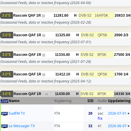
Occasional Feeds, data or inactive frequency
(2026-04-06)
3.0°E
Rascom QAF 1R
11281.60
H
DVB-S2
16APSK
20833
3/4
Occasional Feeds, data or inactive frequency
(2026-02-28)
3.0°E
Rascom QAF 1R
11325.00
H
DVB-S2
QPSK
2000
2/3
Occasional Feeds, data or inactive frequency
(2023-07-01)
3.0°E
Rascom QAF 1R
11334.40
H
DVB-S2
8PSK
27500
3/4
Occasional Feeds, data or inactive frequency
(2021-07-28)
3.0°E
Rascom QAF 1R
11412.10
H
DVB-S2
QPSK
1700
1/4
Occasional Feeds, data or inactive frequency
(2025-04-12)
3.0°E
Rascom QAF 1R
11430.00
H
DVB-S2
8PSK
18330
3/4
21
Namn
Kryptering
SID
Audio
Uppdatering
81
SudFM TV
FTA
20
aac
2026-07-01
+
fra
Le Messager TV
FTA
32
41
2026-06-07
+