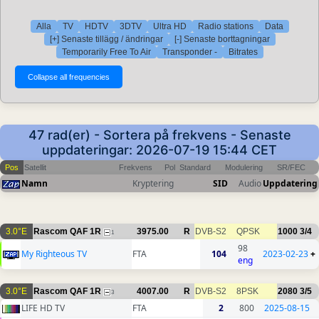
Alla
TV
HDTV
3DTV
Ultra HD
Radio stations
Data
[+] Senaste tillägg / ändringar
[-] Senaste borttagningar
Temporarily Free To Air
Transponder -
Bitrates
47 rad(er) - Sortera på frekvens - Senaste
uppdateringar: 2026-07-19 15:44 CET
Pos
Satellit
Frekvens
Pol
Standard
Modulering
SR/FEC
Namn
Kryptering
SID
Audio
Uppdatering
3.0°E
Rascom QAF 1R
3975.00
R
DVB-S2
QPSK
1000
3/4
1
98
My Righteous TV
FTA
104
2023-02-23
+
eng
3.0°E
Rascom QAF 1R
4007.00
R
DVB-S2
8PSK
2080
3/5
3
LIFE HD TV
FTA
2
800
2025-08-15