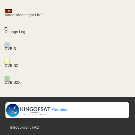
Video sändningar LIVE
+
Change Log
DVB-S
DVB-S2
DVB-S2X
Startsidan
Introduktion / FAQ