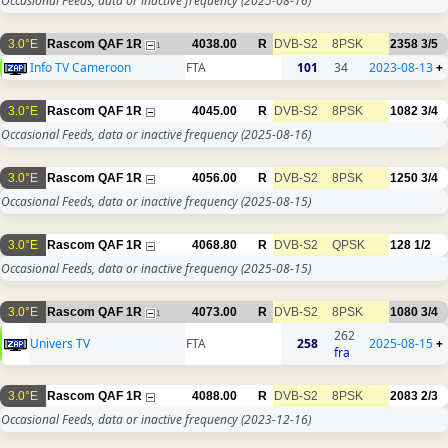
Occasional Feeds, data or inactive frequency
(2025-08-16)
3.0°E
Rascom QAF 1R
4038.00
R
DVB-S2
8PSK
2358
3/5
1
Info TV Cameroon
FTA
101
34
2023-08-13
+
3.0°E
Rascom QAF 1R
4045.00
R
DVB-S2
8PSK
1082
3/4
Occasional Feeds, data or inactive frequency
(2025-08-16)
3.0°E
Rascom QAF 1R
4056.00
R
DVB-S2
8PSK
1250
3/4
Occasional Feeds, data or inactive frequency
(2025-08-15)
3.0°E
Rascom QAF 1R
4068.80
R
DVB-S2
QPSK
128
1/2
Occasional Feeds, data or inactive frequency
(2025-08-15)
3.0°E
Rascom QAF 1R
4073.00
R
DVB-S2
8PSK
1080
3/4
1
262
Univers TV
FTA
258
2025-08-15
+
fra
3.0°E
Rascom QAF 1R
4088.00
R
DVB-S2
8PSK
2083
2/3
Occasional Feeds, data or inactive frequency
(2023-12-16)