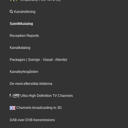
Kanalsökning
Satellitkatalog
Reception Reports
Kanalkatalog
Packages
(
Sverige
- Viasat
- Allente
)
Kanalkyrkogården
De mest eftersökta bilderna
Ultra High Definition TV Channels
Channels broadcasting in 3D
DAB over DVB transmissions