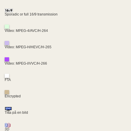
Sporadic or full 16/9 transmission
Video: MPEG-4/AVC/H-264
Video: MPEG-H/HEVC/H-265
Video: MPEG-I/VVC/H-266
FTA
Encrypted
Titta på en bild
3D