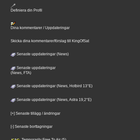
Definiera din Profil
Dina kommentarer / Uppdateringar
Skicka dina kommentarer/förslag till KingOfSat
Senaste uppdateringar (News)
Senaste uppdateringar
(News, FTA)
Senaste uppdateringar (News, Hotbird 13°E)
Senaste uppdateringar (News, Astra 19,2°E)
[+] Senaste tillägg / ändringar
[-] Senaste borttagningar
Temporarily Free To Air (5)