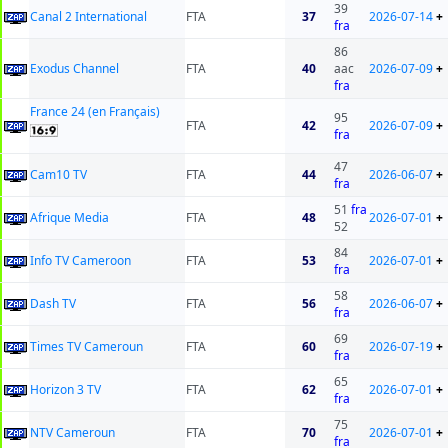
39
Canal 2 International
FTA
37
2026-07-14
+
fra
86
Exodus Channel
FTA
40
aac
2026-07-09
+
fra
France 24 (en Français)
95
FTA
42
2026-07-09
+
fra
47
Cam10 TV
FTA
44
2026-06-07
+
fra
51
fra
Afrique Media
FTA
48
2026-07-01
+
52
84
Info TV Cameroon
FTA
53
2026-07-01
+
fra
58
Dash TV
FTA
56
2026-06-07
+
fra
69
Times TV Cameroun
FTA
60
2026-07-19
+
fra
65
Horizon 3 TV
FTA
62
2026-07-01
+
fra
75
NTV Cameroun
FTA
70
2026-07-01
+
fra