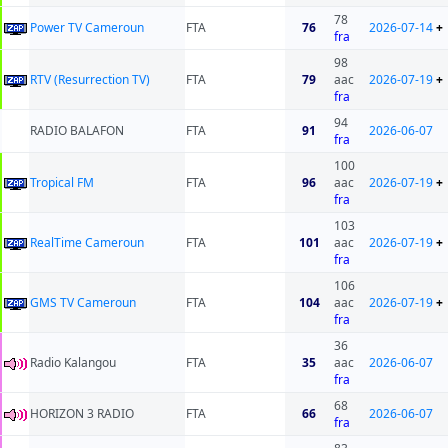
78
Power TV Cameroun
FTA
76
2026-07-14
+
fra
98
RTV (Resurrection TV)
FTA
79
aac
2026-07-19
+
fra
94
RADIO BALAFON
FTA
91
2026-06-07
fra
100
Tropical FM
FTA
96
aac
2026-07-19
+
fra
103
RealTime Cameroun
FTA
101
aac
2026-07-19
+
fra
106
GMS TV Cameroun
FTA
104
aac
2026-07-19
+
fra
36
Radio Kalangou
FTA
35
aac
2026-06-07
fra
68
HORIZON 3 RADIO
FTA
66
2026-06-07
fra