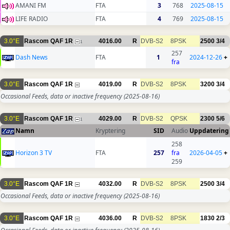
AMANI FM
FTA
3
768
2025-08-15
LIFE RADIO
FTA
4
769
2025-08-15
3.0°E
Rascom QAF 1R
4016.00
R
DVB-S2
8PSK
2500
3/4
1
257
Dash News
FTA
1
2024-12-26
+
fra
3.0°E
Rascom QAF 1R
4019.00
R
DVB-S2
8PSK
3200
3/4
Occasional Feeds, data or inactive frequency
(2025-08-16)
3.0°E
Rascom QAF 1R
4029.00
R
DVB-S2
QPSK
2300
5/6
1
Namn
Kryptering
SID
Audio
Uppdatering
258
Horizon 3 TV
FTA
257
fra
2026-04-05
+
259
3.0°E
Rascom QAF 1R
4032.00
R
DVB-S2
8PSK
2500
3/4
Occasional Feeds, data or inactive frequency
(2025-08-16)
3.0°E
Rascom QAF 1R
4036.00
R
DVB-S2
8PSK
1830
2/3