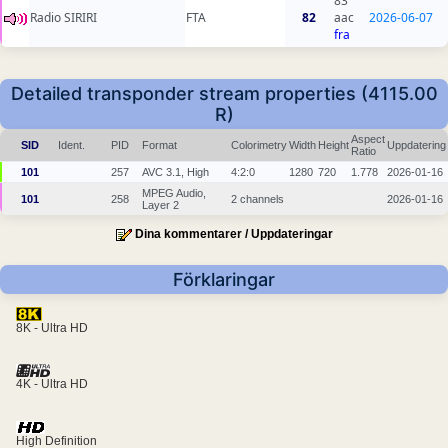
83
Radio SIRIRI
FTA
82
aac
2026-06-07
fra
Detailed transponder stream properties (4115.00
R)
Aspect
SID
Ident.
PID
Format
Colorimetry
Width
Height
Uppdatering
Ratio
101
257
AVC 3.1, High
4:2:0
1280
720
1.778
2026-01-16
MPEG Audio,
101
258
2 channels
2026-01-16
Layer 2
Dina kommentarer / Uppdateringar
Förklaringar
8K - Ultra HD
4K - Ultra HD
High Definition