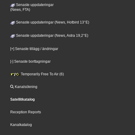
Senaste uppdateringar
(News, FTA)
Senaste uppdateringar (News, Hotbird 13°E)
Senaste uppdateringar (News, Astra 19,2°E)
[+] Senaste tillägg / ändringar
[-] Senaste borttagningar
Temporarily Free To Air (6)
Kanalsökning
Satellitkatalog
Reception Reports
Kanalkatalog