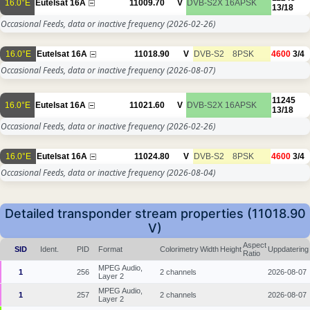
16.0°E
Eutelsat 16A
11009.70
V
DVB-S2X
16APSK
13/18
Occasional Feeds, data or inactive frequency
(2026-02-26)
16.0°E
Eutelsat 16A
11018.90
V
DVB-S2
8PSK
4600
3/4
Occasional Feeds, data or inactive frequency
(2026-08-07)
11245
16.0°E
Eutelsat 16A
11021.60
V
DVB-S2X
16APSK
13/18
Occasional Feeds, data or inactive frequency
(2026-02-26)
16.0°E
Eutelsat 16A
11024.80
V
DVB-S2
8PSK
4600
3/4
Occasional Feeds, data or inactive frequency
(2026-08-04)
Detailed transponder stream properties (11018.90
V)
Aspect
SID
Ident.
PID
Format
Colorimetry
Width
Height
Uppdatering
Ratio
MPEG Audio,
1
256
2 channels
2026-08-07
Layer 2
MPEG Audio,
1
257
2 channels
2026-08-07
Layer 2