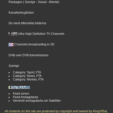
Packages
(
Sverige
- Viasat
- Allente
)
Kanalkyrkogården
De mest eftersökta bilderna
Ultra High Definition TV Channels
Channels broadcasting in 3D
DAB over DVB transmissions
Sverige
Category: Sport, FTA
Category: News, FTA
Category: Movies, FTA
Feed zonen
Feed Anslagstavla
Generell anslagstavla om Satelliter
All contents on this site are protected by copyright and owned by KingOfSat,