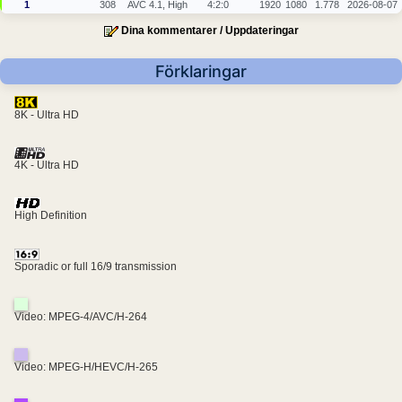
1
308
AVC 4.1, High
4:2:0
1920
1080
1.778
2026-08-07
Dina kommentarer / Uppdateringar
Förklaringar
8K - Ultra HD
4K - Ultra HD
High Definition
Sporadic or full 16/9 transmission
Video: MPEG-4/AVC/H-264
Video: MPEG-H/HEVC/H-265