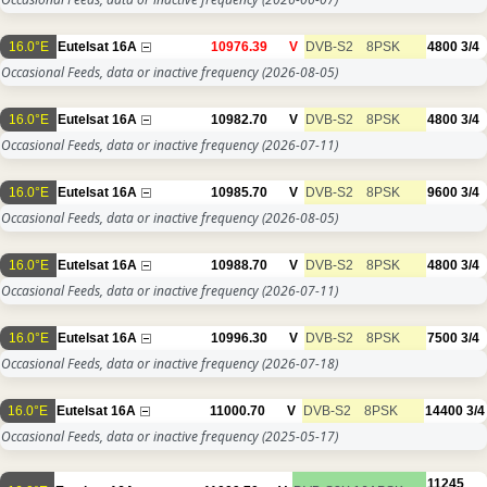
16.0°E
Eutelsat 16A
10976.39
V
DVB-S2
8PSK
4800
3/4
Occasional Feeds, data or inactive frequency
(2026-08-05)
16.0°E
Eutelsat 16A
10982.70
V
DVB-S2
8PSK
4800
3/4
Occasional Feeds, data or inactive frequency
(2026-07-11)
16.0°E
Eutelsat 16A
10985.70
V
DVB-S2
8PSK
9600
3/4
Occasional Feeds, data or inactive frequency
(2026-08-05)
16.0°E
Eutelsat 16A
10988.70
V
DVB-S2
8PSK
4800
3/4
Occasional Feeds, data or inactive frequency
(2026-07-11)
16.0°E
Eutelsat 16A
10996.30
V
DVB-S2
8PSK
7500
3/4
Occasional Feeds, data or inactive frequency
(2026-07-18)
16.0°E
Eutelsat 16A
11000.70
V
DVB-S2
8PSK
14400
3/4
Occasional Feeds, data or inactive frequency
(2025-05-17)
11245