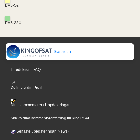
DVB-S2
DVB-S2X
Startsidan
Introduktion / FAQ
Definiera din Profil
Dina kommentarer / Uppdateringar
Skicka dina kommentarer/förslag till KingOfSat
Senaste uppdateringar (News)