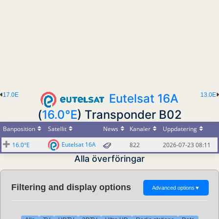
17.0E
Eutelsat 16A
13.0E
(
16.0°E
) Transponder B02
Banposition
Satellit
News
Kanaler
Uppdatering
Eutelsat 16A
16.0°E
822
2026-07-23 08:11
Alla överföringar
Filtering and display options
Advanced options
▼