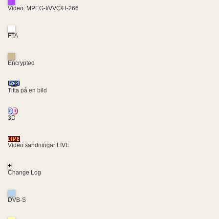
Video: MPEG-I/VVC/H-266
FTA
Encrypted
Titta på en bild
3D
Video sändningar LIVE
+
Change Log
DVB-S