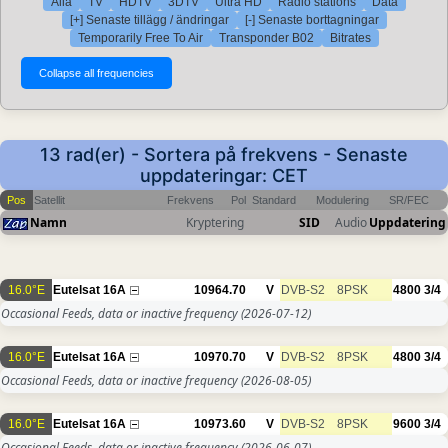
Alla
TV
HDTV
3DTV
Ultra HD
Radio stations
Data
[+] Senaste tillägg / ändringar
[-] Senaste borttagningar
Temporarily Free To Air
Transponder B02
Bitrates
13 rad(er) - Sortera på frekvens - Senaste
uppdateringar: CET
Pos
Satellit
Frekvens
Pol
Standard
Modulering
SR/FEC
Namn
Kryptering
SID
Audio
Uppdatering
16.0°E
Eutelsat 16A
10964.70
V
DVB-S2
8PSK
4800
3/4
Occasional Feeds, data or inactive frequency
(2026-07-12)
16.0°E
Eutelsat 16A
10970.70
V
DVB-S2
8PSK
4800
3/4
Occasional Feeds, data or inactive frequency
(2026-08-05)
16.0°E
Eutelsat 16A
10973.60
V
DVB-S2
8PSK
9600
3/4
Occasional Feeds, data or inactive frequency
(2026-06-07)