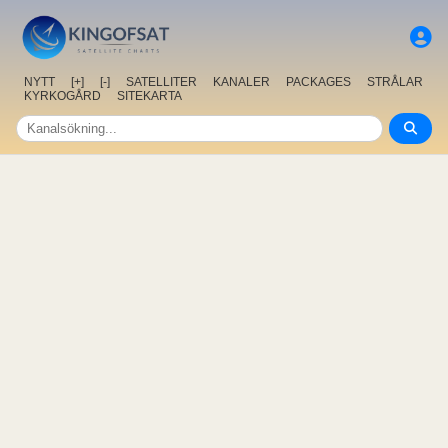
NYTT
[+]
[-]
SATELLITER
KANALER
PACKAGES
STRÅLAR
KYRKOGÅRD
SITEKARTA