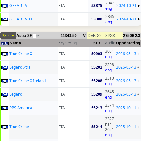
2342
GREAT! TV
FTA
53375
2024-10-21
+
eng
2345
GREAT! TV +1
FTA
53380
2024-10-21
+
eng
28.2°E
Astra 2F
11343.50
V
DVB-S2
8PSK
27500
2/3
22
Namn
Kryptering
SID
Audio
Uppdatering
3081
True Crime X
FTA
50903
2026-05-13
+
eng
2308
Legend Xtra
FTA
55202
2026-05-13
+
eng
2310
True Crime X Ireland
FTA
55208
2026-05-13
+
eng
2645
Legend
FTA
55209
2026-05-13
+
eng
2374
PBS America
FTA
55213
2025-10-11
+
eng
2327
nar
True Crime
FTA
55214
2025-10-11
+
2651
eng