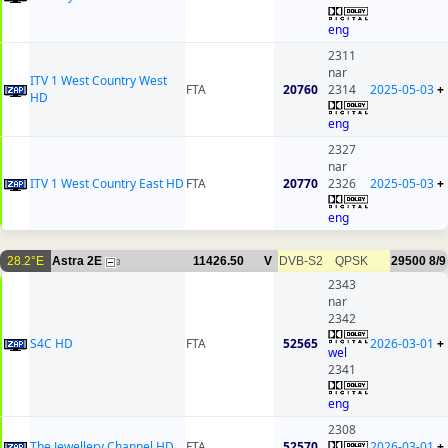
eng
2311
nar
ITV 1 West Country West
FTA
20760
2314
2025-05-03
+
HD
eng
2327
nar
ITV 1 West Country East HD
FTA
20770
2326
2025-05-03
+
eng
28.2°E
Astra 2E
11426.50
V
DVB-S2
QPSK
29500
8/9
3
2343
nar
2342
S4C HD
FTA
52565
2026-03-01
+
wel
2341
eng
2308
The Jewellery Channel HD
FTA
52570
2026-03-01
+