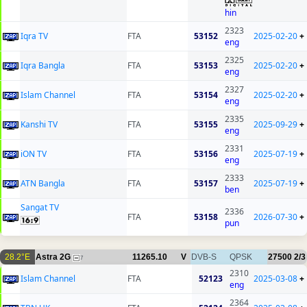
hin
2323
Iqra TV
FTA
53152
2025-02-20
+
eng
2325
Iqra Bangla
FTA
53153
2025-02-20
+
eng
2327
Islam Channel
FTA
53154
2025-02-20
+
eng
2335
Kanshi TV
FTA
53155
2025-09-29
+
eng
2331
iON TV
FTA
53156
2025-07-19
+
eng
2333
ATN Bangla
FTA
53157
2025-07-19
+
ben
Sangat TV
2336
FTA
53158
2026-07-30
+
pun
28.2°E
Astra 2G
11265.10
V
DVB-S
QPSK
27500
2/3
7
2310
Islam Channel
FTA
52123
2025-03-08
+
eng
2364