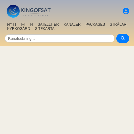
NYTT
[+]
[-]
SATELLITER
KANALER
PACKAGES
STRÅLAR
KYRKOGÅRD
SITEKARTA