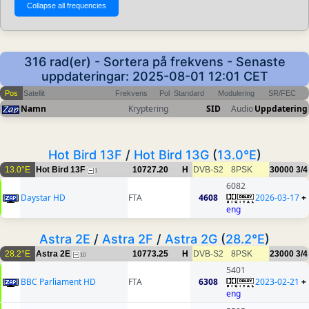
316 rad(er) - Sortera på frekvens - Senaste
uppdateringar: 2025-08-01 12:01 CET
Pos
Satellit
Frekvens
Pol
Standard
Modulering
SR/FEC
Namn
Kryptering
SID
Audio
Uppdatering
Hot Bird 13F
/
Hot Bird 13G
(
13.0°E
)
13.0°E
Hot Bird 13F
10727.20
H
DVB-S2
8PSK
30000
3/4
1
6082
Daystar HD
FTA
4608
2026-03-17
+
eng
Astra 2E
/
Astra 2F
/
Astra 2G
(
28.2°E
)
28.2°E
Astra 2E
10773.25
H
DVB-S2
8PSK
23000
3/4
10
5401
BBC Parliament HD
FTA
6308
2023-02-21
+
eng