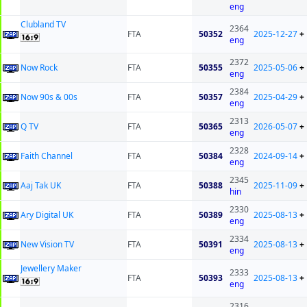
eng
Clubland TV
2364
FTA
50352
2025-12-27
+
eng
2372
Now Rock
FTA
50355
2025-05-06
+
eng
2384
Now 90s & 00s
FTA
50357
2025-04-29
+
eng
2313
Q TV
FTA
50365
2026-05-07
+
eng
2328
Faith Channel
FTA
50384
2024-09-14
+
eng
2345
Aaj Tak UK
FTA
50388
2025-11-09
+
hin
2330
Ary Digital UK
FTA
50389
2025-08-13
+
eng
2334
New Vision TV
FTA
50391
2025-08-13
+
eng
Jewellery Maker
2333
FTA
50393
2025-08-13
+
eng
2316