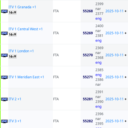
2399
ITV 1 Granada +1
nar
FTA
55268
2025-10-11
+
2377
eng
2400
ITV 1 Central West +1
nar
FTA
55269
2025-10-11
+
2381
eng
2369
ITV 1 London +1
nar
FTA
55270
2025-10-11
+
2368
eng
2385
eng
ITV 1 Meridian East +1
FTA
55271
2025-10-11
+
2386
nar
2391
nar
ITV 2 +1
FTA
55281
2025-10-11
+
2390
eng
2396
nar
ITV 3 +1
FTA
55282
2025-10-11
+
2395