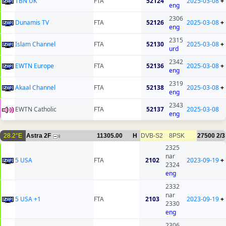
TBN UK
FTA
52124
2025-03-08
+
eng
2306
Dunamis TV
FTA
52126
2025-03-08
+
eng
2315
Islam Channel
FTA
52130
2025-03-08
+
urd
2342
EWTN Europe
FTA
52136
2025-03-08
+
eng
2319
Akaal Channel
FTA
52138
2025-03-08
+
eng
2343
EWTN Catholic
FTA
52137
2025-03-08
eng
28.2°E
Astra 2F
11305.00
H
DVB-S2
8PSK
27500
2/3
8
2325
nar
5 USA
FTA
2102
2023-09-19
+
2324
eng
2332
nar
5 USA +1
FTA
2103
2023-09-19
+
2330
eng
2306