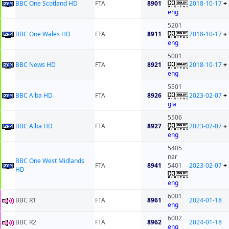
BBC One Scotland HD
FTA
8901
2018-10-17
+
eng
5201
BBC One Wales HD
FTA
8911
2018-10-17
+
eng
5001
BBC News HD
FTA
8921
2018-10-17
+
eng
5501
BBC Alba HD
FTA
8926
2023-02-07
+
gla
5506
BBC Alba HD
FTA
8927
2023-02-07
+
eng
5405
nar
BBC One West Midlands
FTA
8941
5401
2023-02-07
+
HD
eng
6001
BBC R1
FTA
8961
2024-01-18
eng
6002
BBC R2
FTA
8962
2024-01-18
eng