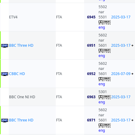
5502
nar
ETV4
FTA
6945
5501
2025-03-17
eng
5602
nar
BBC Three HD
FTA
6951
5601
2025-03-17
+
eng
5602
nar
CBBC HD
FTA
6952
5601
2026-07-09
+
eng
5301
BBC One NI HD
FTA
6963
2025-03-17
eng
5602
nar
BBC Three HD
FTA
6971
5601
2025-03-17
+
eng