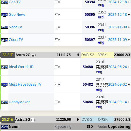
Geo TV
FTA
50394
2024-12-18
+
eng
2352
Geo News
FTA
50395
2024-12-18
+
urd
2341
Noor TV
FTA
50396
2025-11-09
+
eng
2337
Court TV
FTA
50397
2025-11-09
+
eng
28.2°E
Astra 2G
11111.75
H
DVB-S2
8PSK
23000
2/3
3
2316
Ideal World HD
FTA
50480
2024-06-24
+
eng
2317
Must Have Ideas TV
FTA
50482
2024-09-02
+
eng
2326
HobbyMaker
FTA
50486
2024-09-14
+
eng
28.2°E
Astra 2G
11225.00
H
DVB-S
QPSK
27500
2/3
8
Namn
Kryptering
SID
Audio
Uppdatering