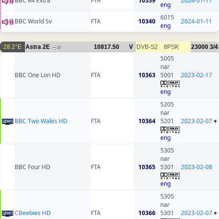
BBC R4 Extra
FTA
10339
2024-01-11
eng
6015
BBC World Sv
FTA
10340
2024-01-11
eng
28.2°E
Astra 2E
10817.50
V
DVB-S2
8PSK
23000
3/4
10
5005
nar
BBC One Lon HD
FTA
10363
5001
2023-02-17
eng
5205
nar
BBC Two Wales HD
FTA
10364
5201
2023-02-07
+
eng
5305
nar
BBC Four HD
FTA
10365
5301
2023-02-08
eng
5305
nar
CBeebies HD
FTA
10366
5301
2023-02-07
+