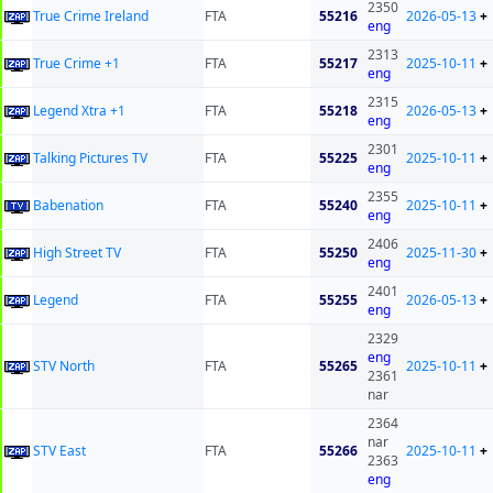
2350
True Crime Ireland
FTA
55216
2026-05-13
+
eng
2313
True Crime +1
FTA
55217
2025-10-11
+
eng
2315
Legend Xtra +1
FTA
55218
2026-05-13
+
eng
2301
Talking Pictures TV
FTA
55225
2025-10-11
+
eng
2355
Babenation
FTA
55240
2025-10-11
+
eng
2406
High Street TV
FTA
55250
2025-11-30
+
eng
2401
Legend
FTA
55255
2026-05-13
+
eng
2329
eng
STV North
FTA
55265
2025-10-11
+
2361
nar
2364
nar
STV East
FTA
55266
2025-10-11
+
2363
eng