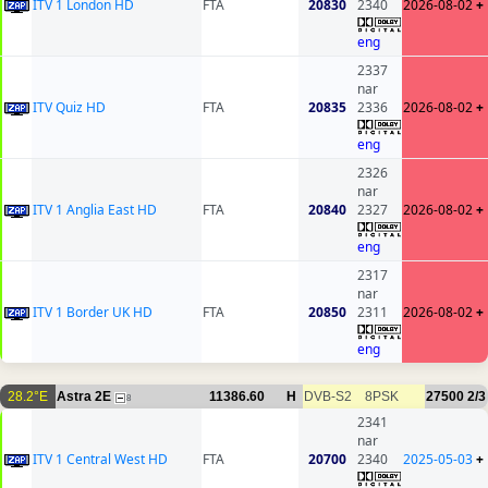
ITV 1 London HD
FTA
20830
2340
2026-08-02
+
eng
2337
nar
ITV Quiz HD
FTA
20835
2336
2026-08-02
+
eng
2326
nar
ITV 1 Anglia East HD
FTA
20840
2327
2026-08-02
+
eng
2317
nar
ITV 1 Border UK HD
FTA
20850
2311
2026-08-02
+
eng
28.2°E
Astra 2E
11386.60
H
DVB-S2
8PSK
27500
2/3
8
2341
nar
ITV 1 Central West HD
FTA
20700
2340
2025-05-03
+