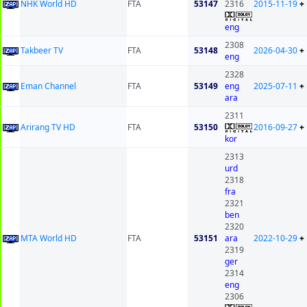
NHK World HD
FTA
53147
2316
2015-11-19
+
eng
2308
Takbeer TV
FTA
53148
2026-04-30
+
eng
2328
Eman Channel
FTA
53149
eng
2025-07-11
+
ara
2311
Arirang TV HD
FTA
53150
2016-09-27
+
kor
2313
urd
2318
fra
2321
ben
2320
MTA World HD
FTA
53151
ara
2022-10-29
+
2319
ger
2314
eng
2306