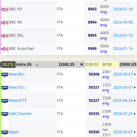
6003
BBC R3
FTA
8963
2024-01-18
eng
6004
BBC R4
FTA
8964
2024-05-08
eng
6005
BBC R5L
FTA
8965
2024-01-16
eng
6006
BBC Asian Net
FTA
8966
2024-01-16
eng
28.2°E
Astra 2G
11082.25
H
DVB-S2
8PSK
23000
2/3
18
2361
Now 80´s
FTA
50306
2026-05-07
+
eng
2322
Now 70's
FTA
50321
2026-05-07
+
eng
2339
Rewind TV
FTA
50327
2025-04-24
+
eng
2308
Sikh Channel
FTA
50335
2024-07-25
+
eng
2309
nar
Blaze
FTA
50350
2026-05-07
+
2311