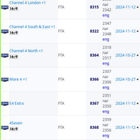
Channel 4 London +1
nar
FTA
8315
2024-11-12
+
2342
eng
2347
Channel 4 South & East +1
nar
FTA
8322
2024-11-12
+
2348
eng
2318
Channel 4 North +1
nar
FTA
8364
2024-10-27
+
2317
eng
2307
nar
More 4 +1
FTA
8366
2024-10-27
+
2306
eng
2351
nar
E4 Extra
FTA
8367
2024-11-12
+
2350
eng
2359
4Seven
nar
FTA
8368
2024-11-12
+
2356
eng