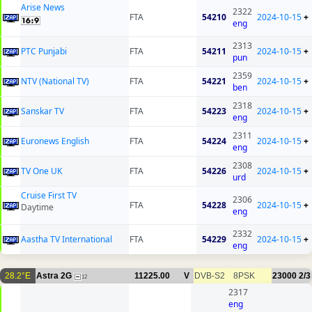
Arise News
2322
FTA
54210
2024-10-15
+
eng
2313
PTC Punjabi
FTA
54211
2024-10-15
+
pun
2359
NTV (National TV)
FTA
54221
2024-10-15
+
ben
2318
Sanskar TV
FTA
54223
2024-10-15
+
eng
2311
Euronews English
FTA
54224
2024-10-15
+
eng
2308
TV One UK
FTA
54226
2024-10-15
+
urd
Cruise First TV
2306
FTA
54228
2024-10-15
+
Daytime
eng
2332
Aastha TV International
FTA
54229
2024-10-15
+
eng
28.2°E
Astra 2G
11225.00
V
DVB-S2
8PSK
23000
2/3
12
2317
eng