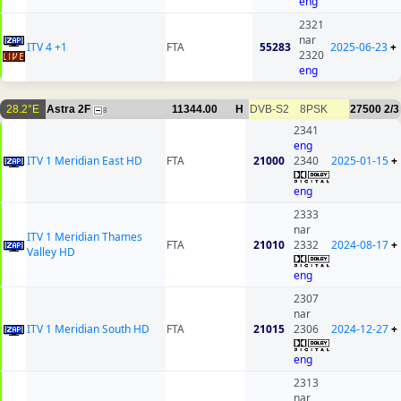
eng
2321
nar
ITV 4 +1
FTA
55283
2025-06-23
+
2320
eng
28.2°E
Astra 2F
11344.00
H
DVB-S2
8PSK
27500
2/3
8
2341
eng
ITV 1 Meridian East HD
FTA
21000
2340
2025-01-15
+
eng
2333
nar
ITV 1 Meridian Thames
FTA
21010
2332
2024-08-17
+
Valley HD
eng
2307
nar
ITV 1 Meridian South HD
FTA
21015
2306
2024-12-27
+
eng
2313
nar