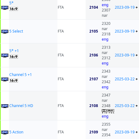
5*
eng
FTA
2104
2023-09-19
+
2307
nar
2320
nar
5 Select
FTA
2105
2023-09-19
+
2318
eng
2313
5* +1
nar
FTA
2106
2023-09-19
+
2312
eng
2343
Channel 5 +1
nar
FTA
2107
2025-03-22
+
2342
eng
2347
nar
Channel 5 HD
FTA
2108
2348
2025-03-22
+
eng
2355
nar
5 Action
FTA
2109
2023-09-19
+
2354