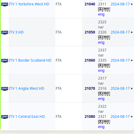
ITV 1 Yorkshire West HD
FTA
21040
2311
2024-08-17
+
eng
2325
nar
ITV 3 HD
FTA
21050
2326
2024-08-17
+
eng
2337
nar
ITV 1 Border Scotland HD
FTA
21060
2335
2024-08-17
+
eng
2317
nar
ITV 1 Anglia West HD
FTA
21070
2316
2024-08-17
+
eng
2322
nar
ITV 1 Central East HD
FTA
21080
2321
2024-08-17
+
eng