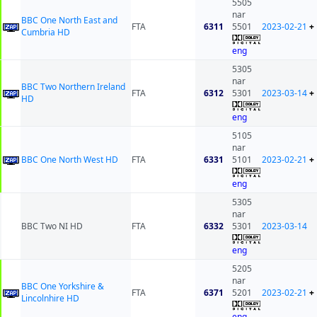
5505
nar
BBC One North East and
FTA
6311
5501
2023-02-21
+
Cumbria HD
eng
5305
nar
BBC Two Northern Ireland
FTA
6312
5301
2023-03-14
+
HD
eng
5105
nar
BBC One North West HD
FTA
6331
5101
2023-02-21
+
eng
5305
nar
BBC Two NI HD
FTA
6332
5301
2023-03-14
eng
5205
nar
BBC One Yorkshire &
FTA
6371
5201
2023-02-21
+
Lincolnhire HD
eng