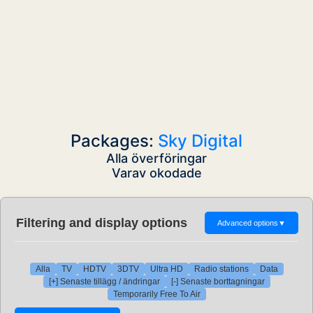
Packages:
Sky Digital
Alla överföringar
Varav okodade
Filtering and display options
Advanced options
▼
Alla
TV
HDTV
3DTV
Ultra HD
Radio stations
Data
[+] Senaste tillägg / ändringar
[-] Senaste borttagningar
Temporarily Free To Air