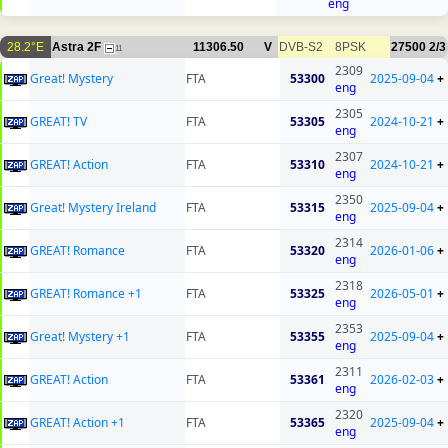
eng
28.2°E
Astra 2F
11306.50
V
DVB-S2
8PSK
27500
2/3
11
2309
Great! Mystery
FTA
53300
2025-09-04
+
eng
2305
GREAT! TV
FTA
53305
2024-10-21
+
eng
2307
GREAT! Action
FTA
53310
2024-10-21
+
eng
2350
Great! Mystery Ireland
FTA
53315
2025-09-04
+
eng
2314
GREAT! Romance
FTA
53320
2026-01-06
+
eng
2318
GREAT! Romance +1
FTA
53325
2026-05-01
+
eng
2353
Great! Mystery +1
FTA
53355
2025-09-04
+
eng
2311
GREAT! Action
FTA
53361
2026-02-03
+
eng
2320
GREAT! Action +1
FTA
53365
2025-09-04
+
eng