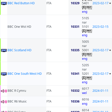
BBC Red Button HD
FTA
10329
5401
2023-02-17
+
eng
5105
nar
BBC One Wst HD
FTA
10331
5101
2023-02-15
eng
5005
nar
BBC Scotland HD
FTA
10335
5001
2023-02-17
+
eng
5205
nar
BBC One South West HD
FTA
10341
5201
2023-02-17
+
eng
6017
BBC R Cymru
FTA
10332
2024-01-11
wel
6016
BBC R6 Music
FTA
10336
2024-01-11
eng
6014