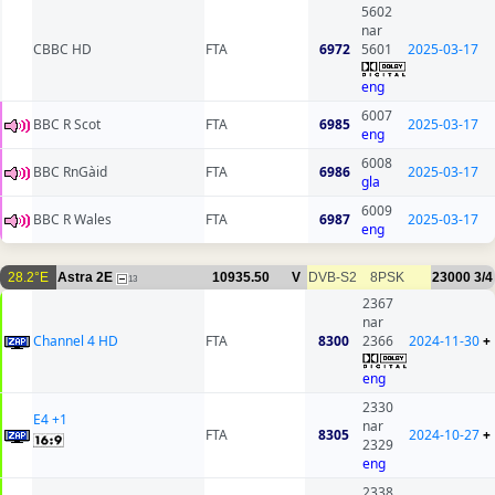
5602
nar
CBBC HD
FTA
6972
5601
2025-03-17
eng
6007
BBC R Scot
FTA
6985
2025-03-17
eng
6008
BBC RnGàid
FTA
6986
2025-03-17
gla
6009
BBC R Wales
FTA
6987
2025-03-17
eng
28.2°E
Astra 2E
10935.50
V
DVB-S2
8PSK
23000
3/4
13
2367
nar
Channel 4 HD
FTA
8300
2366
2024-11-30
+
eng
2330
E4 +1
nar
FTA
8305
2024-10-27
+
2329
eng
2338