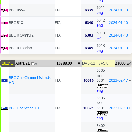
6011
BBC R5SX
FTA
6339
2024-01-10
eng
6012
BBC R1X
FTA
6340
2024-01-10
eng
6010
BBC R Cymru 2
FTA
6383
2024-01-10
wel
6013
BBC R London
FTA
6389
2024-01-10
eng
28.2°E
Astra 2E
10788.00
V
DVB-S2
8PSK
23000
3/4
10
5305
nar
BBC One Channel Islands
FTA
10310
5301
2023-02-17
+
HD
eng
5105
nar
BBC One West HD
FTA
10321
5101
2023-02-13
+
eng
5402