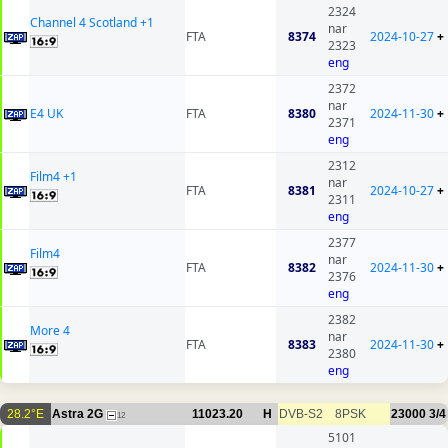
2324
Channel 4 Scotland +1
nar
FTA
8374
2024-10-27
+
2323
eng
2372
nar
E4 UK
FTA
8380
2024-11-30
+
2371
eng
2312
Film4 +1
nar
FTA
8381
2024-10-27
+
2311
eng
2377
Film4
nar
FTA
8382
2024-11-30
+
2376
eng
2382
More 4
nar
FTA
8383
2024-11-30
+
2380
eng
28.2°E
Astra 2G
11023.20
H
DVB-S2
8PSK
23000
3/4
12
5101