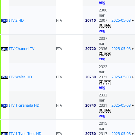
eng
2306
nar
ITV 2 HD
FTA
20710
2307
2025-05-03
+
eng
2337
nar
ITV Channel TV
FTA
20720
2336
2025-05-03
+
eng
2322
nar
ITV Wales HD
FTA
20730
2321
2025-05-03
+
eng
2332
nar
ITV 1 Granada HD
FTA
20740
2331
2025-05-03
+
eng
2315
nar
ITV 1 Tyne Tees HD
FTA
20750
2317
2025-05-03
+