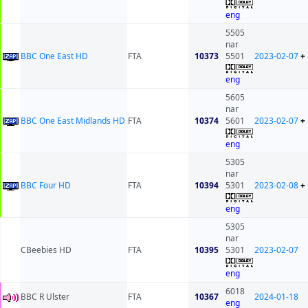
eng
5505
nar
BBC One East HD
FTA
10373
5501
2023-02-07
+
eng
5605
nar
BBC One East Midlands HD
FTA
10374
5601
2023-02-07
+
eng
5305
nar
BBC Four HD
FTA
10394
5301
2023-02-08
+
eng
5305
nar
CBeebies HD
FTA
10395
5301
2023-02-07
eng
6018
BBC R Ulster
FTA
10367
2024-01-18
eng