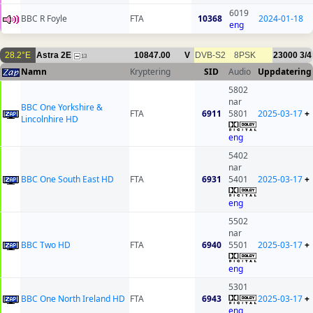
6019
BBC R Foyle
FTA
10368
2024-01-18
eng
28.2°E
Astra 2E
10847.00
V
DVB-S2
8PSK
23000
3/4
13
Namn
Kryptering
SID
Audio
Uppdatering
5802
nar
BBC One Yorkshire &
FTA
6911
5801
2025-03-17
+
Lincolnhire HD
eng
5402
nar
BBC One South East HD
FTA
6931
5401
2025-03-17
+
eng
5502
nar
BBC Two HD
FTA
6940
5501
2025-03-17
+
eng
5301
BBC One North Ireland HD
FTA
6943
2025-03-17
+
eng