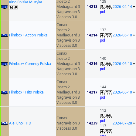
Irdeto 2
128
Kino Polska Muzyka
Mediaguard 3
14213
2026-04-14
+
Nagravision 3
pol
Viaccess 3.0
Conax
Irdeto 2
132
Filmbox+ Action Polska
Mediaguard 3
14214
2026-06-10
+
Nagravision 3
pol
Viaccess 3.0
Conax
Irdeto 2
140
Filmbox+ Comedy Polska
Mediaguard 3
14216
2026-06-10
+
Nagravision 3
pol
Viaccess 3.0
Conax
Irdeto 2
144
Filmbox+ Hits Polska
Mediaguard 3
14217
2026-06-10
+
Nagravision 3
pol
Viaccess 3.0
112
Conax
pol
Ale Kino+ HD
Nagravision 3
14239
2024-07-28
+
113
Viaccess 3.0