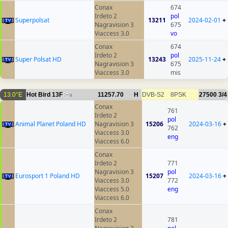
Conax
674
Irdeto 2
pol
Superpolsat
13211
2024-02-01
+
Nagravision 3
675
Viaccess 3.0
vo
Conax
674
Irdeto 2
pol
Super Polsat HD
13243
2025-11-24
+
Nagravision 3
675
Viaccess 3.0
mis
13.0°E
Hot Bird 13F
11257.70
H
DVB-S2
8PSK
27500
3/4
6
Conax
761
Irdeto 2
pol
Animal Planet Poland HD
Nagravision 3
15206
2024-03-16
+
762
Viaccess 3.0
eng
Viaccess 6.0
Conax
Irdeto 2
771
Nagravision 3
pol
Eurosport 1 Poland HD
15207
2024-03-16
+
Viaccess 3.0
772
Viaccess 5.0
eng
Viaccess 6.0
Conax
Irdeto 2
781