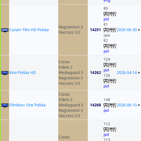
eng
80
pol
81
Nagravision 3
Canal+ Film HD Polska
14251
2026-06-30
+
Viaccess 3.0
qaa
82
pol
124
Conax
Irdeto 2
pol
Kino Polska HD
Mediaguard 3
14262
2026-04-14
+
126
Nagravision 3
Viaccess 3.0
pol
Conax
Irdeto 2
148
Filmbox+ One Polska
Mediaguard 3
14268
2026-06-10
+
Nagravision 3
pol
Viaccess 3.0
112
pol
Conax
113