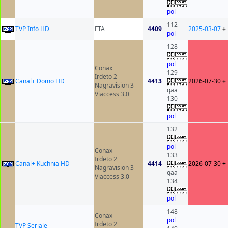
pol
112
TVP Info HD
FTA
4409
2025-03-07
+
pol
128
pol
Conax
129
Irdeto 2
Canal+ Domo HD
4413
2026-07-30
+
Nagravision 3
qaa
Viaccess 3.0
130
pol
132
pol
Conax
133
Irdeto 2
Canal+ Kuchnia HD
4414
2026-07-30
+
Nagravision 3
qaa
Viaccess 3.0
134
pol
148
Conax
pol
Irdeto 2
TVP Seriale