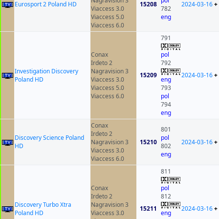
Nagravision 3
pol
Eurosport 2 Poland HD
15208
2024-03-16
+
Viaccess 3.0
782
Viaccess 5.0
eng
Viaccess 6.0
791
Conax
pol
Irdeto 2
792
Investigation Discovery
Nagravision 3
15209
2024-03-16
+
Poland HD
Viaccess 3.0
eng
Viaccess 5.0
793
Viaccess 6.0
pol
794
eng
Conax
801
Irdeto 2
Discovery Science Poland
pol
Nagravision 3
15210
2024-03-16
+
HD
802
Viaccess 3.0
eng
Viaccess 6.0
811
Conax
pol
Irdeto 2
812
Discovery Turbo Xtra
Nagravision 3
15211
2024-03-16
+
Poland HD
Viaccess 3.0
eng