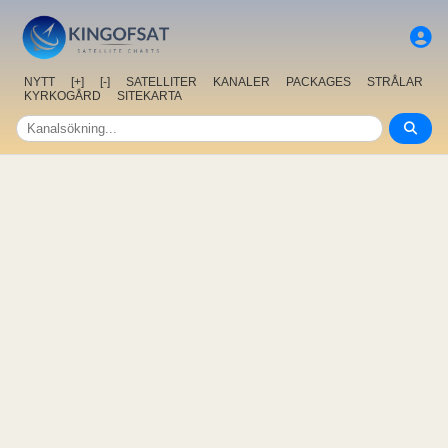
NYTT
[+]
[-]
SATELLITER
KANALER
PACKAGES
STRÅLAR
KYRKOGÅRD
SITEKARTA