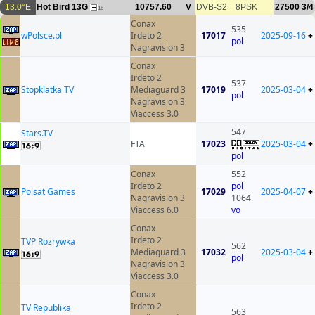
13.0°E
Hot Bird 13G
10757.60
V
DVB-S2
8PSK
27500
3/4
16
Conax
535
wPolsce.pl
Irdeto 2
17017
2025-09-16
+
pol
Nagravision 3
Conax
Irdeto 2
537
Stopklatka TV
Mediaguard 3
17019
2025-03-04
+
pol
Nagravision 3
Viaccess 3.0
547
Stars.TV
FTA
17023
2025-03-04
+
pol
Conax
552
Irdeto 2
pol
Polsat Games
17029
2025-04-07
+
Nagravision 3
1064
Viaccess 6.0
vo
Conax
Irdeto 2
TVP Rozrywka
562
Mediaguard 3
17032
2025-03-04
+
pol
Nagravision 3
Viaccess 3.0
Conax
Irdeto 2
TV Republika
563