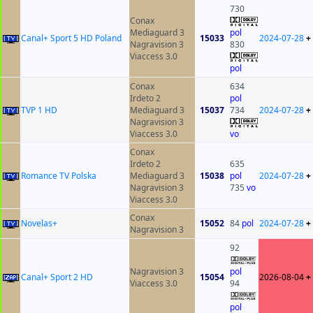
730
Conax
Mediaguard 3
pol
Canal+ Sport 5 HD Poland
15033
2024-07-28
+
Nagravision 3
830
Viaccess 3.0
pol
Conax
634
Irdeto 2
pol
TVP 1 HD
Mediaguard 3
15037
734
2024-07-28
+
Nagravision 3
Viaccess 3.0
vo
Conax
Irdeto 2
635
Romance TV Polska
Mediaguard 3
15038
pol
2024-07-28
+
Nagravision 3
735
vo
Viaccess 3.0
Conax
Novelas+
15052
84
pol
2024-07-28
+
Nagravision 3
92
Nagravision 3
pol
Canal+ Sport 2 HD
15054
2026-08-04
+
Viaccess 3.0
94
pol