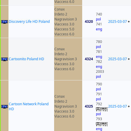
Viaccess 6.0
Conax
Irdeto 2
740
Nagravision 3
pol
Discovery Life HD Poland
4320
2025-03-07
+
Viaccess 3.0
741
Viaccess 5.0
eng
Viaccess 6.0
780
pol
Conax
781
Irdeto 2
eng
Cartoonito Poland HD
Nagravision 3
4324
2025-03-07
+
782
Viaccess 3.0
eng
Viaccess 6.0
2003
pol
790
pol
791
Conax
pol
Irdeto 2
Cartoon Network Poland
792
Nagravision 3
4325
2025-03-07
+
HD
Viaccess 3.0
pol
Viaccess 6.0
793
eng