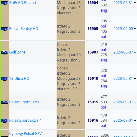
SciFi HD Poland
Mediaguard 3
15904
2023-05-31
+
532
Nagravision 3
eng
Viaccess 3.0
305
Irdeto 2
pol
Polsat Reality HD
15905
2025-05-05
+
Nagravision 3
405
pol
Conax
519
Irdeto 2
pol
Golf Zone
15907
2024-06-07
+
Mediaguard 3
775
Nagravision 3
eng
Conax
528
Irdeto 2
pol
13 Ulica HD
Mediaguard 3
15910
2023-05-31
+
784
Nagravision 3
eng
Viaccess 3.0
477
Irdeto 2
Polsat Sport Extra 3
15915
533
2025-09-01
+
Nagravision 3
pol
478
Irdeto 2
PolsatSport Extra 4
15916
534
2025-09-01
+
Nagravision 3
pol
Cyfrowy Polsat PPV
Irdeto 2
2336