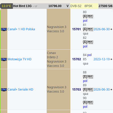
13.0°E
Hot Bird 13G
10796.00
V
DVB-S2
8PSK
27500
5/6
17
80
pol
81
Nagravision 3
Canal+ 1 HD Polska
15701
2026-06-30
+
Viaccess 3.0
qaa
82
pol
Conax
84
pol
Irdeto 2
Motowizja TV HD
15702
85
2023-12-19
+
Nagravision 3
qaa
Viaccess 3.0
88
pol
89
Nagravision 3
Canal+ Seriale HD
15703
2026-06-30
+
Viaccess 3.0
qaa
90
pol