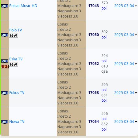
Irdeto 2
579
Polsat Music HD
Mediaguard 3
17043
2025-03-04
+
pol
Nagravision 3
Viaccess 3.0
Conax
Irdeto 2
Polo TV
592
Mediaguard 3
17050
2025-03-04
+
pol
Nagravision 3
Viaccess 3.0
Conax
594
Irdeto 2
Eska TV
pol
Mediaguard 3
17052
2025-03-04
+
610
Nagravision 3
qaa
Viaccess 3.0
Conax
595
Irdeto 2
pol
Fokus TV
Mediaguard 3
17053
2025-03-04
+
851
Nagravision 3
pol
Viaccess 3.0
Conax
596
Irdeto 2
pol
Nowa TV
Mediaguard 3
17054
2025-03-04
+
852
Nagravision 3
pol
Viaccess 3.0