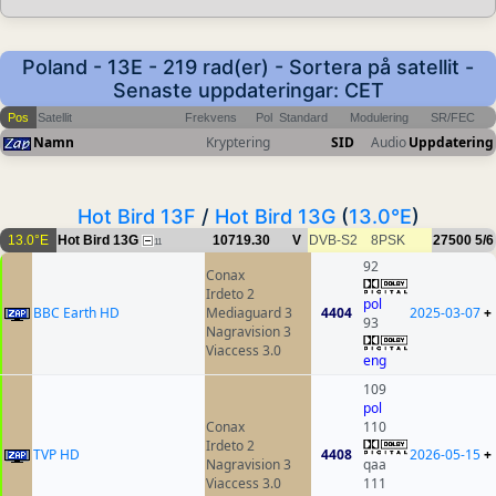
Poland - 13E - 219 rad(er) - Sortera på satellit -
Senaste uppdateringar: CET
Pos
Satellit
Frekvens
Pol
Standard
Modulering
SR/FEC
Namn
Kryptering
SID
Audio
Uppdatering
Hot Bird 13F
/
Hot Bird 13G
(
13.0°E
)
13.0°E
Hot Bird 13G
10719.30
V
DVB-S2
8PSK
27500
5/6
11
92
Conax
Irdeto 2
pol
BBC Earth HD
Mediaguard 3
4404
2025-03-07
+
93
Nagravision 3
Viaccess 3.0
eng
109
pol
Conax
110
Irdeto 2
TVP HD
4408
2026-05-15
+
Nagravision 3
qaa
Viaccess 3.0
111