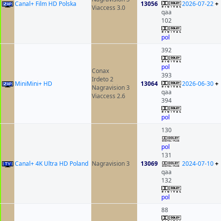
Canal+ Film HD Polska
13056
2026-07-22
+
Viaccess 3.0
qaa
102
pol
392
pol
Conax
393
Irdeto 2
MiniMini+ HD
13064
2026-06-30
+
Nagravision 3
qaa
Viaccess 2.6
394
pol
130
pol
131
Canal+ 4K Ultra HD Poland
Nagravision 3
13069
2024-07-10
+
qaa
132
pol
88