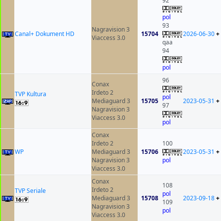
92
pol
93
Nagravision 3
Canal+ Dokument HD
15704
2026-06-30
+
Viaccess 3.0
qaa
94
pol
96
Conax
Irdeto 2
TVP Kultura
pol
Mediaguard 3
15705
2023-05-31
+
97
Nagravision 3
Viaccess 3.0
pol
Conax
Irdeto 2
100
WP
Mediaguard 3
15706
2023-05-31
+
Nagravision 3
pol
Viaccess 3.0
Conax
108
Irdeto 2
TVP Seriale
pol
Mediaguard 3
15708
2023-09-18
+
109
Nagravision 3
pol
Viaccess 3.0