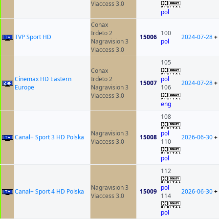
Viaccess 3.0
pol
Conax
Irdeto 2
100
TVP Sport HD
15006
2024-07-28
+
Nagravision 3
pol
Viaccess 3.0
105
Conax
Cinemax HD Eastern
Irdeto 2
pol
15007
2024-07-28
+
Europe
Nagravision 3
106
Viaccess 3.0
eng
108
Nagravision 3
pol
Canal+ Sport 3 HD Polska
15008
2026-06-30
+
Viaccess 3.0
110
pol
112
Nagravision 3
pol
Canal+ Sport 4 HD Polska
15009
2026-06-30
+
Viaccess 3.0
114
pol