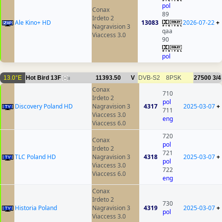
pol
Conax
89
Irdeto 2
Ale Kino+ HD
13083
2026-07-22
+
Nagravision 3
qaa
Viaccess 3.0
90
pol
13.0°E
Hot Bird 13F
11393.50
V
DVB-S2
8PSK
27500
3/4
8
Conax
710
Irdeto 2
pol
Discovery Poland HD
Nagravision 3
4317
2025-03-07
+
711
Viaccess 3.0
eng
Viaccess 6.0
720
Conax
pol
Irdeto 2
721
TLC Poland HD
Nagravision 3
4318
2025-03-07
+
pol
Viaccess 3.0
722
Viaccess 6.0
eng
Conax
Irdeto 2
730
Historia Poland
Nagravision 3
4319
2025-03-07
+
pol
Viaccess 3.0