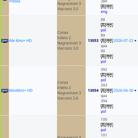
Polska
389
Nagravision 3
Viaccess 3.0
eng
88
pol
Conax
89
Irdeto 2
Ale Kino+ HD
13053
2026-07-22
+
Nagravision 3
qaa
Viaccess 3.0
90
pol
392
pol
Conax
393
Irdeto 2
MiniMini+ HD
13054
2026-06-30
+
Nagravision 3
qaa
Viaccess 2.6
394
pol
100
pol
101
Nagravision 3