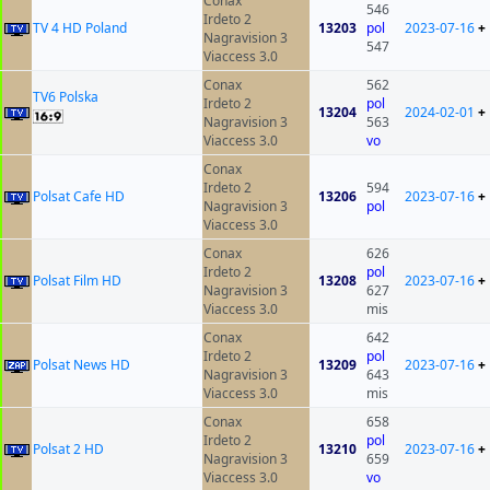
Conax
546
Irdeto 2
TV 4 HD Poland
13203
pol
2023-07-16
+
Nagravision 3
547
Viaccess 3.0
Conax
562
TV6 Polska
Irdeto 2
pol
13204
2024-02-01
+
Nagravision 3
563
Viaccess 3.0
vo
Conax
Irdeto 2
594
Polsat Cafe HD
13206
2023-07-16
+
Nagravision 3
pol
Viaccess 3.0
Conax
626
Irdeto 2
pol
Polsat Film HD
13208
2023-07-16
+
Nagravision 3
627
Viaccess 3.0
mis
Conax
642
Irdeto 2
pol
Polsat News HD
13209
2023-07-16
+
Nagravision 3
643
Viaccess 3.0
mis
Conax
658
Irdeto 2
pol
Polsat 2 HD
13210
2023-07-16
+
Nagravision 3
659
Viaccess 3.0
vo