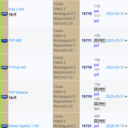
Conax
116
Irdeto 2
Puls 2 HD
pol
Mediaguard 3
15710
2023-05-31
+
117
Nagravision 3
pol
Viaccess 3.0
Conax
Irdeto 2
120
TVP ABC
Mediaguard 3
15711
2023-05-31
+
Nagravision 3
pol
Viaccess 3.0
Conax
150
Irdeto 2
pol
TV Puls HD
Mediaguard 3
15718
2023-05-31
+
151
Nagravision 3
pol
Viaccess 3.0
154
Conax
Irdeto 2
TVP Historia
pol
Mediaguard 3
15719
2023-05-31
+
155
Nagravision 3
Viaccess 3.0
des
Conax
380
Irdeto 2
Eleven Sports 1 HD
Mediaguard 3
15721
pol
2026-05-15
+