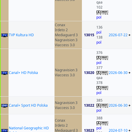
qaa
102
pol
Conax
136
Irdeto 2
pol
TVP Kultura HD
Mediaguard 3
13015
2026-07-22
+
138
Nagravision 3
pol
Viaccess 3.0
376
pol
377
Nagravision 3
Canal+ HD Polska
13020
2026-06-30
+
Viaccess 3.0
qaa
378
pol
385
Nagravision 3
Canal+ Sport HD Polska
13022
2026-06-30
+
Viaccess 3.0
pol
388
Conax
Irdeto 2
National Geographic HD
pol
Mediaguard 3
13023
2024-07-10
+