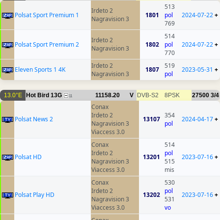
513
Irdeto 2
Polsat Sport Premium 1
1801
pol
2024-07-22
+
Nagravision 3
769
514
Irdeto 2
Polsat Sport Premium 2
1802
pol
2024-07-22
+
Nagravision 3
770
Irdeto 2
519
Eleven Sports 1 4K
1807
2023-05-31
+
Nagravision 3
pol
13.0°E
Hot Bird 13G
11158.20
V
DVB-S2
8PSK
27500
3/4
11
Conax
Irdeto 2
354
Polsat News 2
13107
2024-04-17
+
Nagravision 3
pol
Viaccess 3.0
Conax
514
Irdeto 2
pol
Polsat HD
13201
2023-07-16
+
Nagravision 3
515
Viaccess 3.0
mis
Conax
530
Irdeto 2
pol
Polsat Play HD
13202
2023-07-16
+
Nagravision 3
531
Viaccess 3.0
vo