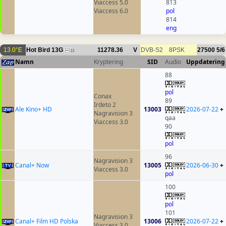
Viaccess 5.0
813
Viaccess 6.0
pol
814
eng
13.0°E
Hot Bird 13G
11278.36
V
DVB-S2
8PSK
27500
5/6
13
Namn
Kryptering
SID
Audio
Uppdatering
88
pol
Conax
89
Irdeto 2
Ale Kino+ HD
13003
2026-07-22
+
Nagravision 3
qaa
Viaccess 3.0
90
pol
96
Nagravision 3
Canal+ Now
13005
2026-06-30
+
Viaccess 3.0
pol
100
pol
101
Nagravision 3
Canal+ Film HD Polska
13006
2026-07-22
+
Viaccess 3.0