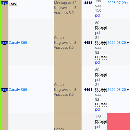
149
Mediaguard 3
4418
2026-07-29
+
qaa
Nagravision 3
150
Viaccess 3.0
pol
80
pol
Conax
81
Canal+ 360
Nagravision 3
4451
2026-03-20
+
Viaccess 3.0
qaa
82
pol
80
pol
Conax
81
Canal+ 360
Nagravision 3
4461
2026-03-20
+
Viaccess 3.0
qaa
82
pol
128
pol
Conax