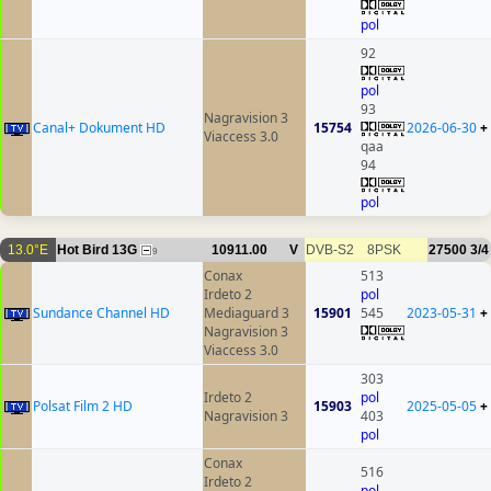
pol
92
pol
93
Nagravision 3
Canal+ Dokument HD
15754
2026-06-30
+
Viaccess 3.0
qaa
94
pol
13.0°E
Hot Bird 13G
10911.00
V
DVB-S2
8PSK
27500
3/4
9
Conax
513
Irdeto 2
pol
Sundance Channel HD
Mediaguard 3
15901
545
2023-05-31
+
Nagravision 3
Viaccess 3.0
303
Irdeto 2
pol
Polsat Film 2 HD
15903
2025-05-05
+
Nagravision 3
403
pol
Conax
516
Irdeto 2
pol