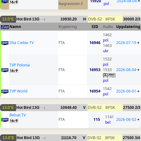
15920
2024-08-04
+
Nagravision 3
pol
13.0°E
Hot Bird 13G
10930.20
H
DVB-S2
8PSK
30000
2/3
3
Namn
Kryptering
SID
Audio
Uppdatering
1462
pol
Dlia Ciebie TV
FTA
16946
2026-07-19
+
1463
ukr
1532
pol
TVP Polonia
FTA
16953
1533
2026-06-04
+
pol
1542
TVP World
FTA
16954
2026-06-01
+
pol
13.0°E
Hot Bird 13G
10949.40
V
DVB-S2
8PSK
27500
2/3
1
Belsat TV
1141
FTA
115
2026-06-02
+
bel
13.0°E
Hot Bird 13G
11116.70
V
DVB-S2
8PSK
27500
3/4
3