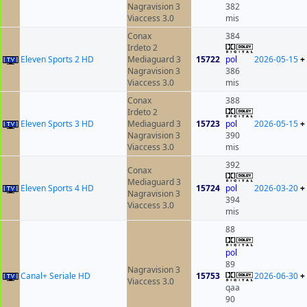
Nagravision 3
382
Viaccess 3.0
mis
Conax
384
Irdeto 2
Eleven Sports 2 HD
Mediaguard 3
15722
pol
2026-05-15
+
Nagravision 3
386
Viaccess 3.0
mis
Conax
388
Irdeto 2
Eleven Sports 3 HD
Mediaguard 3
15723
pol
2026-05-15
+
Nagravision 3
390
Viaccess 3.0
mis
392
Conax
Mediaguard 3
Eleven Sports 4 HD
15724
pol
2026-03-20
+
Nagravision 3
394
Viaccess 3.0
mis
88
pol
89
Nagravision 3
Canal+ Seriale HD
15753
2026-06-30
+
Viaccess 3.0
qaa
90