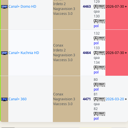
129
Irdeto 2
Canal+ Domo HD
4463
2026-07-30
+
Nagravision 3
qaa
Viaccess 3.0
130
pol
132
pol
Conax
133
Irdeto 2
Canal+ Kuchnia HD
4464
2026-07-30
+
Nagravision 3
qaa
Viaccess 3.0
134
pol
80
pol
Conax
81
Canal+ 360
Nagravision 3
4471
2026-03-20
+
Viaccess 3.0
qaa
82
pol