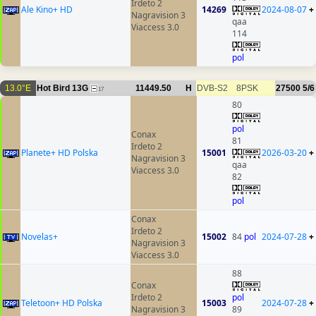
Irdeto 2
Ale Kino+ HD
14269
2024-08-07
+
Nagravision 3
qaa
Viaccess 3.0
114
pol
13.0°E
Hot Bird 13G
11449.50
H
DVB-S2
8PSK
27500
5/6
17
80
pol
Conax
81
Irdeto 2
Planete+ HD Polska
15001
2026-03-20
+
Nagravision 3
qaa
Viaccess 3.0
82
pol
Conax
Irdeto 2
Novelas+
15002
84
pol
2024-07-28
+
Nagravision 3
Viaccess 3.0
88
Conax
Irdeto 2
pol
Teletoon+ HD Polska
15003
2024-07-28
+
Nagravision 3
89