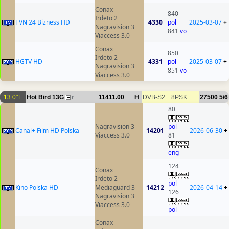
Conax
840
Irdeto 2
TVN 24 Bizness HD
4330
pol
2025-03-07
+
Nagravision 3
841
vo
Viaccess 3.0
Conax
850
Irdeto 2
HGTV HD
4331
pol
2025-03-07
+
Nagravision 3
851
vo
Viaccess 3.0
13.0°E
Hot Bird 13G
11411.00
H
DVB-S2
8PSK
27500
5/6
11
80
Nagravision 3
pol
Canal+ Film HD Polska
14201
2026-06-30
+
Viaccess 3.0
81
eng
124
Conax
Irdeto 2
pol
Kino Polska HD
Mediaguard 3
14212
2026-04-14
+
126
Nagravision 3
Viaccess 3.0
pol
Conax