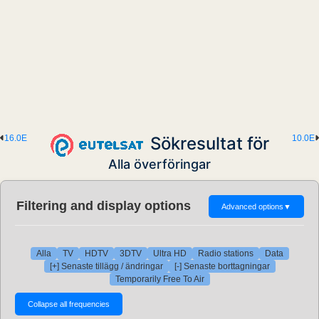
16.0E
Sökresultat för
10.0E
Alla överföringar
Filtering and display options
Advanced options
▼
Alla
TV
HDTV
3DTV
Ultra HD
Radio stations
Data
[+] Senaste tillägg / ändringar
[-] Senaste borttagningar
Temporarily Free To Air