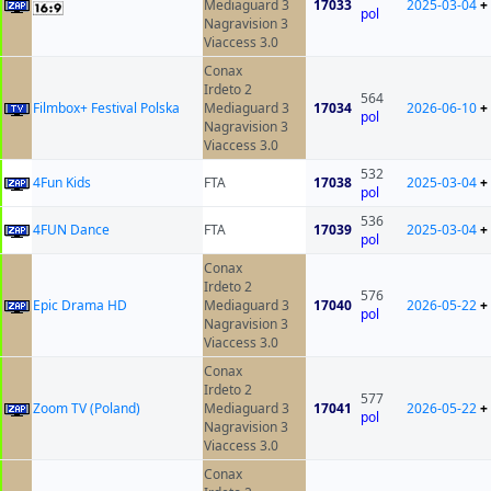
Mediaguard 3
17033
2025-03-04
+
pol
Nagravision 3
Viaccess 3.0
Conax
Irdeto 2
564
Filmbox+ Festival Polska
Mediaguard 3
17034
2026-06-10
+
pol
Nagravision 3
Viaccess 3.0
532
4Fun Kids
FTA
17038
2025-03-04
+
pol
536
4FUN Dance
FTA
17039
2025-03-04
+
pol
Conax
Irdeto 2
576
Epic Drama HD
Mediaguard 3
17040
2026-05-22
+
pol
Nagravision 3
Viaccess 3.0
Conax
Irdeto 2
577
Zoom TV (Poland)
Mediaguard 3
17041
2026-05-22
+
pol
Nagravision 3
Viaccess 3.0
Conax